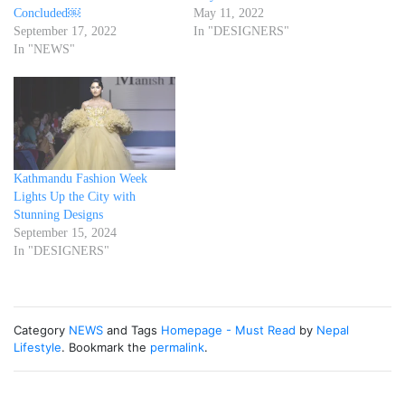
Concluded￼
May 11, 2022
September 17, 2022
In "DESIGNERS"
In "NEWS"
Kathmandu Fashion Week
Lights Up the City with
Stunning Designs
September 15, 2024
In "DESIGNERS"
Category
NEWS
and Tags
Homepage - Must Read
by
Nepal
Lifestyle
. Bookmark the
permalink
.