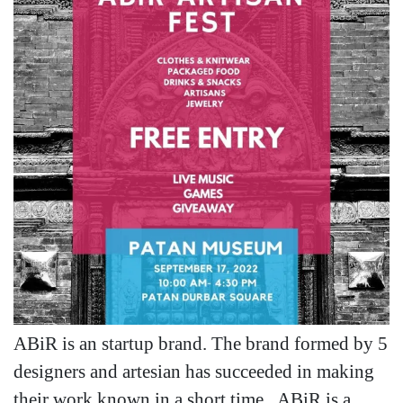
ABiR is an startup brand. The brand formed by 5
designers and artesian has succeeded in making
their work known in a short time. ABiR is a