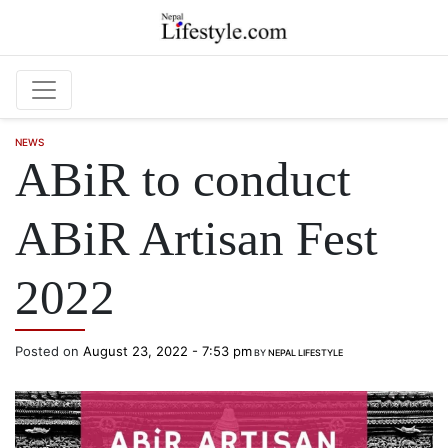
Skip to main content
NEWS
ABiR to conduct
ABiR Artisan Fest
2022
Posted on
August 23, 2022 - 7:53 pm
BY
NEPAL LIFESTYLE