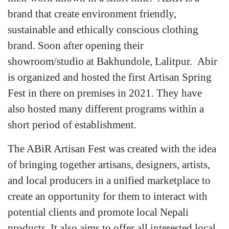
brand that create environment friendly,
sustainable and ethically conscious clothing
brand. Soon after opening their
showroom/studio at Bakhundole, Lalitpur. Abir
is organized and hosted the first Artisan Spring
Fest in there on premises in 2021. They have
also hosted many different programs within a
short period of establishment.
The ABiR Artisan Fest was created with the idea
of bringing together artisans, designers, artists,
and local producers in a unified marketplace to
create an opportunity for them to interact with
potential clients and promote local Nepali
products. It also aims to offer all interested local