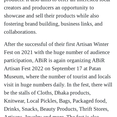
creators and producers an opportunity to
showcase and sell their products while also
fostering brand building, business links, and
collaborations.
After the successful of their first Artisan Winter
Fest on 2021 with the huge number of audience
participation, ABiR is again organizing ABiR
Artisan Fest 2022 on September 17 at Patan
Museum, where the number of tourist and locals
visit in huge numbers daily. In the fest, there will
be the stalls of Cloths, Dhaka products,
Knitwear, Local Pickles, Bags, Packaged food,
Drinks, Snacks, Beauty Products, Thrift Stores,
Artisans, Jewelry and more. The fest is also