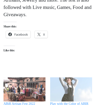
followed with Live music, Games, Food and
Giveaways.
Share this:
Facebook
X
Like this:
ABiR Artisan Fest 2022
Play with the Color of ABIR