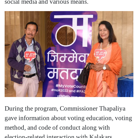
social media and various means.
During the program, Commissioner Thapaliya
gave information about voting education, voting
method, and code of conduct along with
election-related interaction with Kalakars.