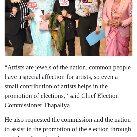
“Artists are jewels of the nation, common people
have a special affection for artists, so even a
small contribution of artists helps in the
promotion of elections,” said Chief Election
Commissioner Thapaliya.
He also requested the commission and the nation
to assist in the promotion of the election through