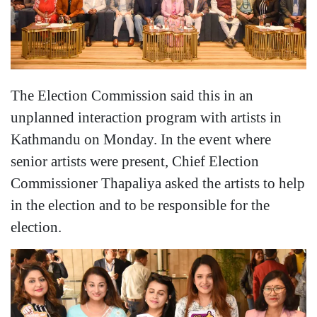
The Election Commission said this in an
unplanned interaction program with artists in
Kathmandu on Monday. In the event where
senior artists were present, Chief Election
Commissioner Thapaliya asked the artists to help
in the election and to be responsible for the
election.