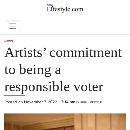
Skip to main content
NEWS
Artists’ commitment
to being a
responsible voter
Posted on
November 7, 2022 - 7:14 pm
BY
NEPAL LIFESTYLE