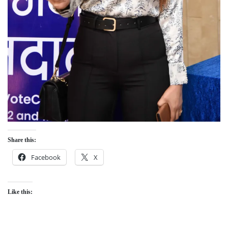
Share this:
Facebook
X
Like this: