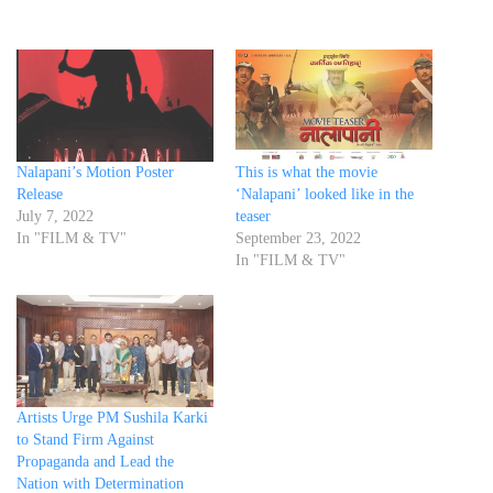
Nalapani’s Motion Poster
This is what the movie
Release
‘Nalapani’ looked like in the
July 7, 2022
teaser
In "FILM & TV"
September 23, 2022
In "FILM & TV"
Artists Urge PM Sushila Karki
to Stand Firm Against
Propaganda and Lead the
Nation with Determination