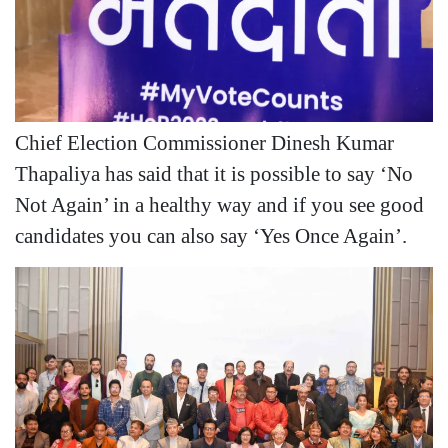
Chief Election Commissioner Dinesh Kumar
Thapaliya has said that it is possible to say ‘No
Not Again’ in a healthy way and if you see good
candidates you can also say ‘Yes Once Again’.