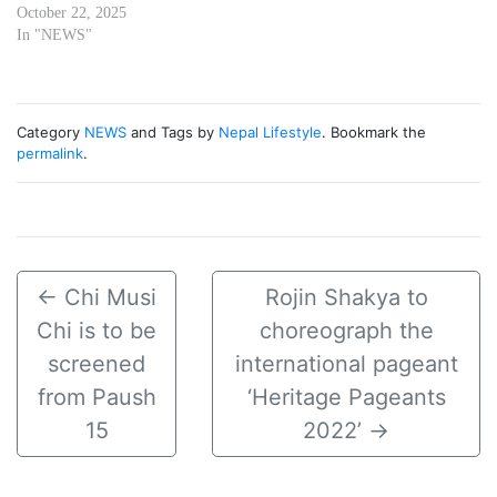
October 22, 2025
In "NEWS"
Category
NEWS
and Tags by
Nepal Lifestyle
. Bookmark the
permalink
.
←
Chi Musi
Rojin Shakya to
Chi is to be
choreograph the
screened
international pageant
from Paush
‘Heritage Pageants
15
2022’
→