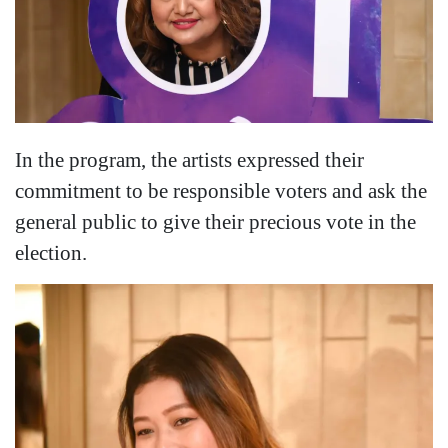
In the program, the artists expressed their
commitment to be responsible voters and ask the
general public to give their precious vote in the
election.