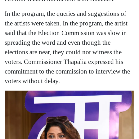
In the program, the queries and suggestions of
the artists were taken. In the program, the artist
said that the Election Commission was slow in
spreading the word and even though the
elections are near, they could not witness the
voters. Commissioner Thapalia expressed his
commitment to the commission to interview the
voters without delay.