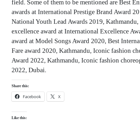
field. Some of them to be mentioned are Best Ent
awards at International Prestige Brand Award 201
National Youth Lead Awards 2019, Kathmandu, 
excellence award at International Excellence Aw
award at Model Songs Award 2020, Best Internat
Fare award 2020, Kathmandu, Iconic fashion ch
Award 2022, Kathmandu, Iconic fashion choreog
2022, Dubai.
Share this:
Facebook
X
Like this: