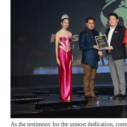
As the testimony for the utmost dedication, co