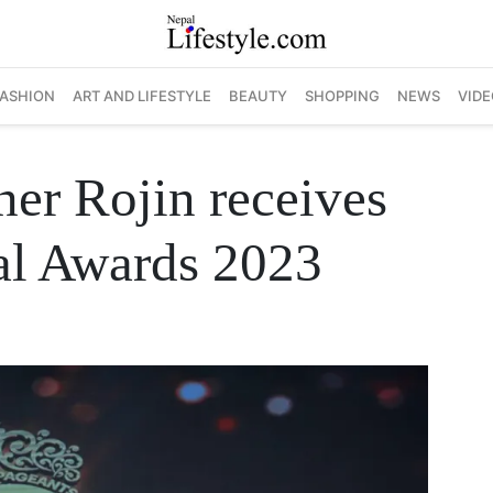
FASHION
ART AND LIFESTYLE
BEAUTY
SHOPPING
NEWS
VIDE
er Rojin receives
nal Awards 2023