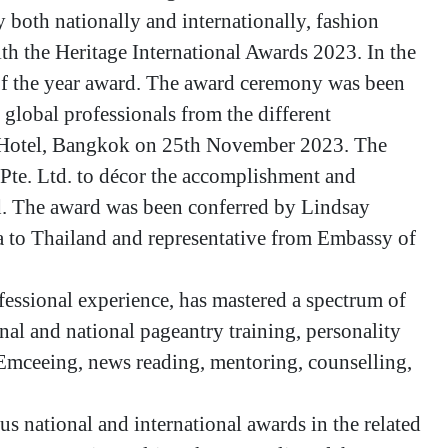
 both nationally and internationally, fashion
h the Heritage International Awards 2023. In the
f the year award. The award ceremony was been
global professionals from the different
k Hotel, Bangkok on 25th November 2023. The
Pte. Ltd. to décor the accomplishment and
eld. The award was been conferred by Lindsay
 to Thailand and representative from Embassy of
fessional experience, has mastered a spectrum of
nal and national pageantry training, personality
 Emceeing, news reading, mentoring, counselling,
us national and international awards in the related