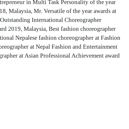
repreneur in Multi Task Personality of the year
8, Malaysia, Mr. Versatile of the year awards at
Outstanding International Choreographer
ard 2019, Malaysia, Best fashion choreographer
ional Nepalese fashion choreographer at Fashion
oreographer at Nepal Fashion and Entertainment
rapher at Asian Professional Achievement award