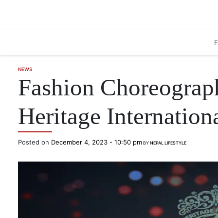
Skip to main content
NEWS
Fashion Choreograph
Heritage Internatio
Posted on
December 4, 2023 - 10:50 pm
BY
NEPAL LIFESTYLE