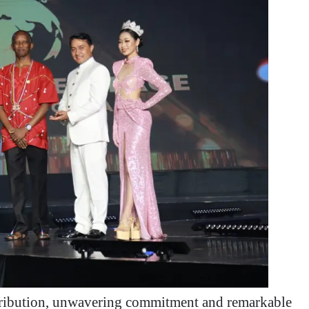
ntribution, unwavering commitment and remarkable