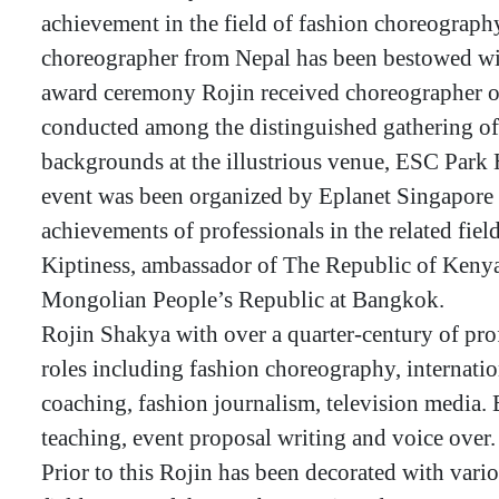
achievement in the field of fashion choreography
choreographer from Nepal has been bestowed wit
award ceremony Rojin received choreographer o
conducted among the distinguished gathering of 
backgrounds at the illustrious venue, ESC Par
event was been organized by Eplanet Singapore 
achievements of professionals in the related fi
Kiptiness, ambassador of The Republic of Kenya
Mongolian People’s Republic at Bangkok.
Rojin Shakya with over a quarter-century of pro
roles including fashion choreography, internatio
coaching, fashion journalism, television media.
teaching, event proposal writing and voice over.
Prior to this Rojin has been decorated with vario