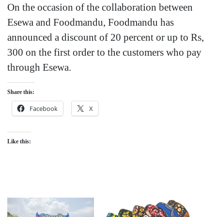
On the occasion of the collaboration between
Esewa and Foodmandu, Foodmandu has
announced a discount of 20 percent or up to Rs,
300 on the first order to the customers who pay
through Esewa.
Share this:
Facebook
X
Like this: