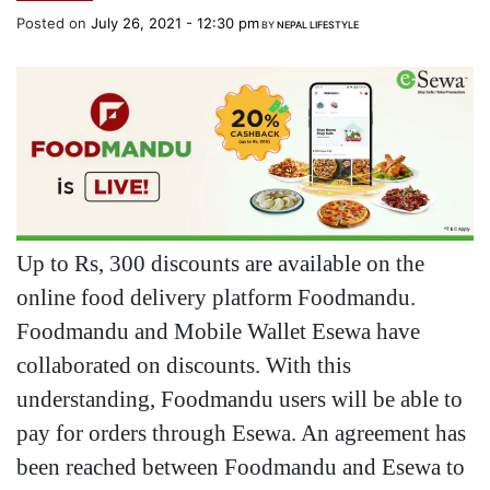
Posted on
July 26, 2021 - 12:30 pm
BY
NEPAL LIFESTYLE
Up to Rs, 300 discounts are available on the
online food delivery platform Foodmandu.
Foodmandu and Mobile Wallet Esewa have
collaborated on discounts. With this
understanding, Foodmandu users will be able to
pay for orders through Esewa. An agreement has
been reached between Foodmandu and Esewa to