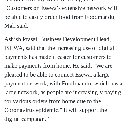
‘Customers on Esewa’s extensive network will
be able to easily order food from Foodmandu,
Mali said.
Ashish Prasai, Business Development Head,
ISEWA, said that the increasing use of digital
payments has made it easier for customers to
make payments from home. He said, “We are
pleased to be able to connect Esewa, a large
payment network, with Foodmandu, which has a
large network, as people are increasingly paying
for various orders from home due to the
Coronavirus epidemic.” It will support the
digital campaign. ‘