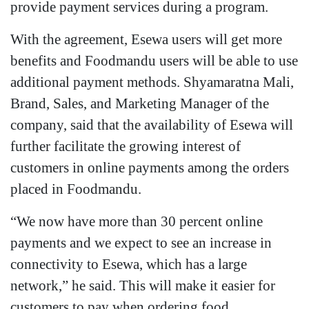
provide payment services during a program.
With the agreement, Esewa users will get more
benefits and Foodmandu users will be able to use
additional payment methods. Shyamaratna Mali,
Brand, Sales, and Marketing Manager of the
company, said that the availability of Esewa will
further facilitate the growing interest of
customers in online payments among the orders
placed in Foodmandu.
“We now have more than 30 percent online
payments and we expect to see an increase in
connectivity to Esewa, which has a large
network,” he said. This will make it easier for
customers to pay when ordering food.