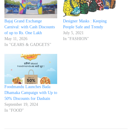
Bajaj Grand Exchange
Designer Masks : Keeping
Carnival: with Cash Discounts
People Safe and Trendy
of up to Rs. One Lakh
July 5, 2021
May 11, 2026
In "FASHION"
In "GEARS & GADGETS"
Foodmandu Launches Bada
Dhamaka Campaign with Up to
50% Discounts for Dashain
September 19, 2024
In "FOOD"