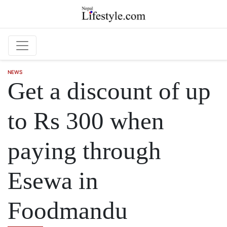
Skip to main content
NEWS
Get a discount of up
to Rs 300 when
paying through
Esewa in
Foodmandu