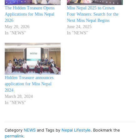
The Hidden Treasure Opens
Miss Nepal 2025 to Crown
Applications for Miss Nepal
Four Winners: Search for the
2026
Next Miss Nepal Begins
May 20, 2026
June 24, 2025
In "NEWS"
In "NEWS"
Hidden Treasure announces
application for Miss Nepal
2024
March 28, 2024
In "NEWS"
Category
NEWS
and Tags by
Nepal Lifestyle
. Bookmark the
permalink
.