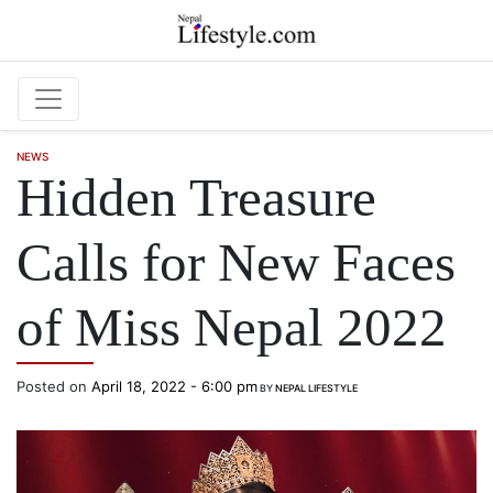
Skip to main content
NEWS
Hidden Treasure
Calls for New Faces
of Miss Nepal 2022
Posted on
April 18, 2022 - 6:00 pm
BY
NEPAL LIFESTYLE