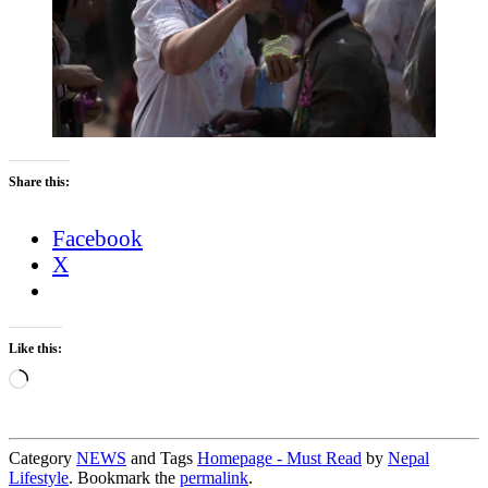
Share this:
Facebook
X
Like this:
Loading…
Category
NEWS
and Tags
Homepage - Must Read
by
Nepal
Lifestyle
. Bookmark the
permalink
.