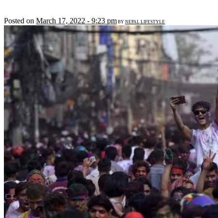
Posted on
March 17, 2022 - 9:23 pm
BY
NEPAL LIFESTYLE