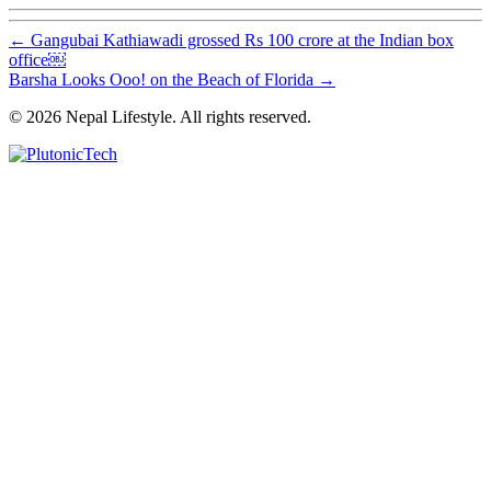
←
Gangubai Kathiawadi grossed Rs 100 crore at the Indian box
office￼
Barsha Looks Ooo! on the Beach of Florida
→
© 2026 Nepal Lifestyle. All rights reserved.