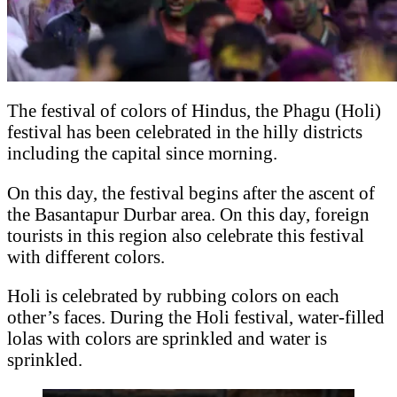
The festival of colors of Hindus, the Phagu (Holi)
festival has been celebrated in the hilly districts
including the capital since morning.
On this day, the festival begins after the ascent of
the Basantapur Durbar area. On this day, foreign
tourists in this region also celebrate this festival
with different colors.
Holi is celebrated by rubbing colors on each
other’s faces. During the Holi festival, water-filled
lolas with colors are sprinkled and water is
sprinkled.