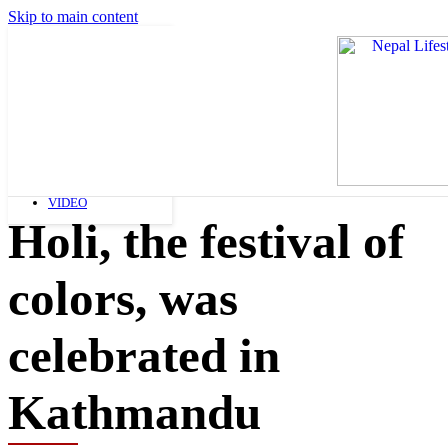
Skip to main content
FASHION
ART AND LIFESTYLE
BEAUTY
NEWS
SHOPPING
NEWS
VIDEO
Holi, the festival of
colors, was
celebrated in
Kathmandu