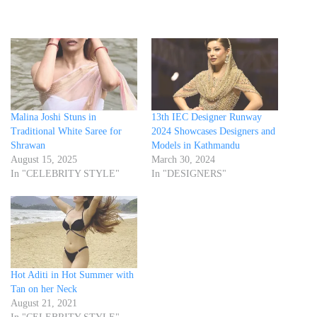
Malina Joshi Stuns in
13th IEC Designer Runway
Traditional White Saree for
2024 Showcases Designers and
Shrawan
Models in Kathmandu
August 15, 2025
March 30, 2024
In "CELEBRITY STYLE"
In "DESIGNERS"
Hot Aditi in Hot Summer with
Tan on her Neck
August 21, 2021