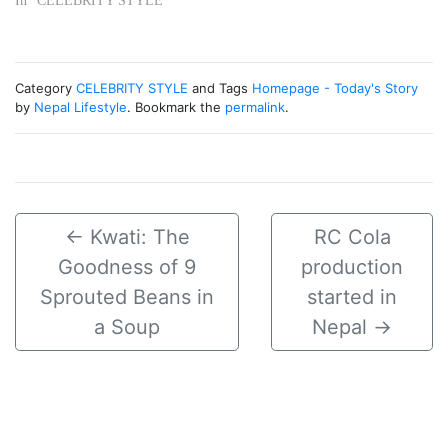
In "CELEBRITY STYLE"
Category
CELEBRITY STYLE
and Tags
Homepage - Today's Story
by
Nepal Lifestyle
. Bookmark the
permalink
.
←
Kwati: The
RC Cola
Goodness of 9
production
Sprouted Beans in
started in
a Soup
Nepal
→