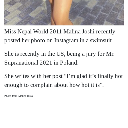
Miss Nepal World 2011 Malina Joshi recently
posted her photo on Instagram in a swimsuit.
She is recently in the US, being a jury for Mr.
Supranational 2021 in Poland.
She writes with her post “I’m glad it’s finally hot
enough to complain about how hot it is”.
Photo from Malina Insta