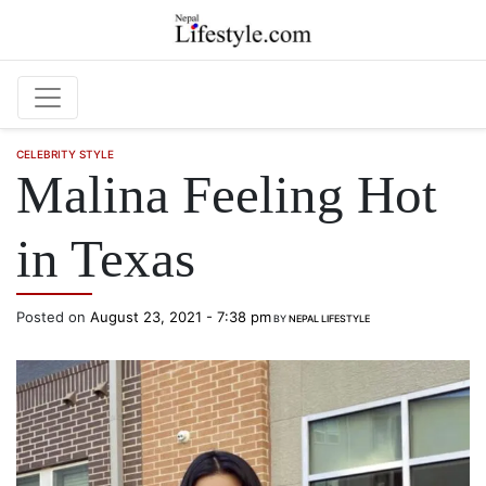
Skip to main content
CELEBRITY STYLE
Malina Feeling Hot
in Texas
Posted on
August 23, 2021 - 7:38 pm
BY
NEPAL LIFESTYLE