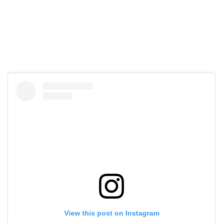
View this post on Instagram