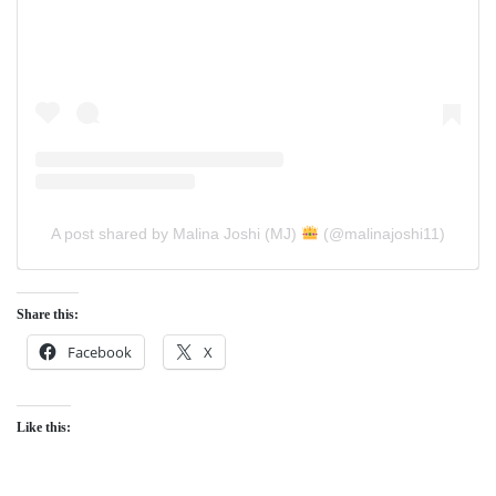
A post shared by Malina Joshi (MJ)
(@malinajoshi11)
Share this:
Facebook
X
Like this: