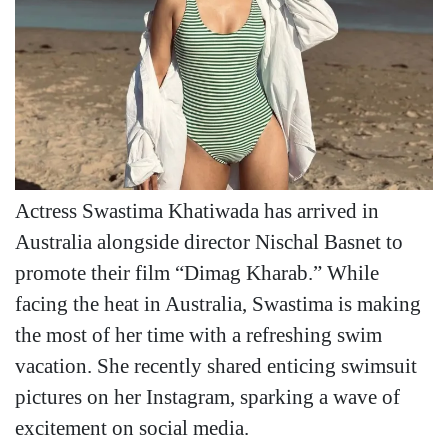
Actress Swastima Khatiwada has arrived in
Australia alongside director Nischal Basnet to
promote their film “Dimag Kharab.” While
facing the heat in Australia, Swastima is making
the most of her time with a refreshing swim
vacation. She recently shared enticing swimsuit
pictures on her Instagram, sparking a wave of
excitement on social media.