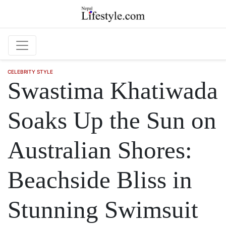
Skip to main content
CELEBRITY STYLE
Swastima Khatiwada
Soaks Up the Sun on
Australian Shores:
Beachside Bliss in
Stunning Swimsuit