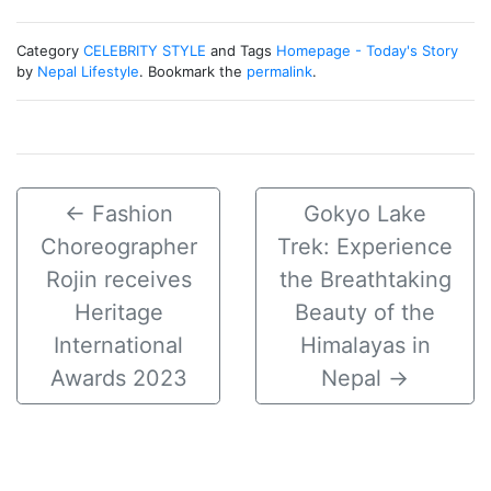
Category
CELEBRITY STYLE
and Tags
Homepage - Today's Story
by
Nepal Lifestyle
. Bookmark the
permalink
.
←
Fashion
Gokyo Lake
Choreographer
Trek: Experience
Rojin receives
the Breathtaking
Heritage
Beauty of the
International
Himalayas in
Awards 2023
Nepal
→