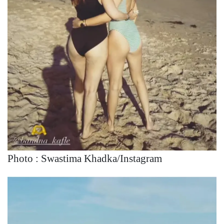
Photo : Swastima Khadka/Instagram