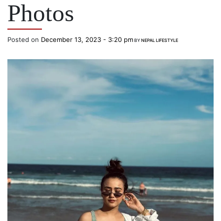
Photos
Posted on
December 13, 2023 - 3:20 pm
BY
NEPAL LIFESTYLE