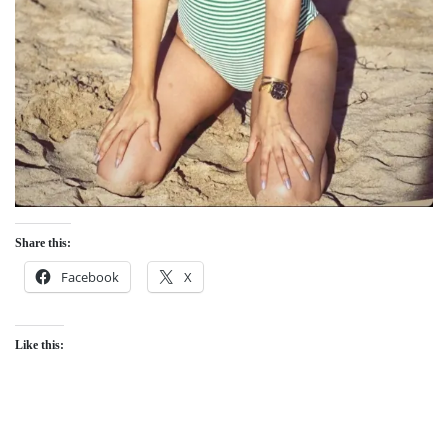
Share this:
Facebook
X
Like this: