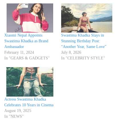
Xiaomi Nepal Appoints
Swastima Khadka Slays in
Swastima Khadka as Brand
Stunning Birthday Post:
Ambassador
“Another Year, Same Love”
February 11, 2024
July 8, 2026
In "GEARS & GADGETS"
In "CELEBRITY STYLE"
Actress Swastima Khadka
Celebrates 10 Years in Cinema
August 19, 2025
In "NEWS"