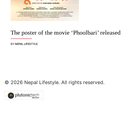
The poster of the movie ‘Phoolbari’ released
BY
NEPAL LIFESTYLE
© 2026 Nepal Lifestyle. All rights reserved.