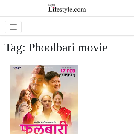
Skip to main content
Tag:
Phoolbari movie