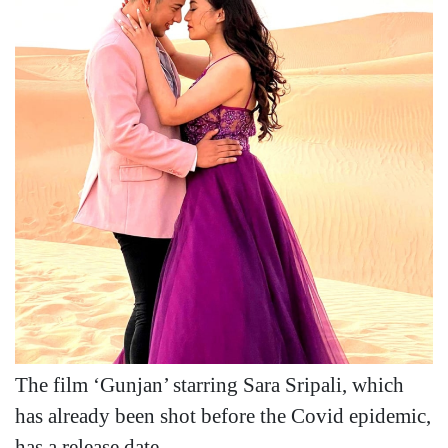
The film ‘Gunjan’ starring Sara Sripali, which
has already been shot before the Covid epidemic,
has a release date.