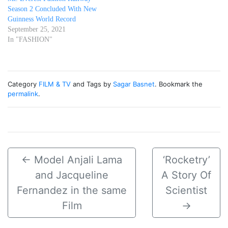
Season 2 Concluded With New
Guinness World Record
September 25, 2021
In "FASHION"
Category
FILM & TV
and Tags by
Sagar Basnet
. Bookmark the
permalink
.
←
Model Anjali Lama
‘Rocketry’
and Jacqueline
A Story Of
Fernandez in the same
Scientist
Film
→