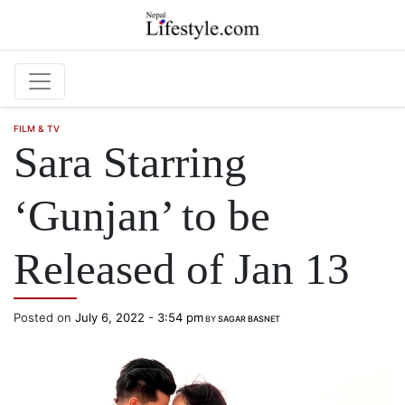
Skip to main content
FILM & TV
Sara Starring
‘Gunjan’ to be
Released of Jan 13
Posted on
July 6, 2022 - 3:54 pm
BY
SAGAR BASNET