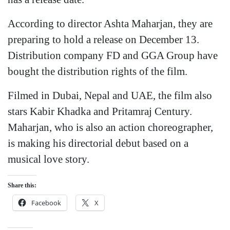
According to director Ashta Maharjan, they are
preparing to hold a release on December 13.
Distribution company FD and GGA Group have
bought the distribution rights of the film.
Filmed in Dubai, Nepal and UAE, the film also
stars Kabir Khadka and Pritamraj Century.
Maharjan, who is also an action choreographer,
is making his directorial debut based on a
musical love story.
Share this:
Facebook
X