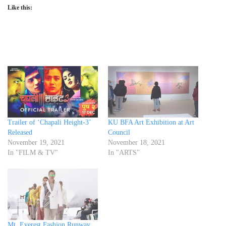
Like this:
Trailer of ‘Chapali Height-3’
KU BFA Art Exhibition at Art
Released
Council
November 19, 2021
November 18, 2021
In "FILM & TV"
In "ARTS"
Mt. Everest Fashion Runway