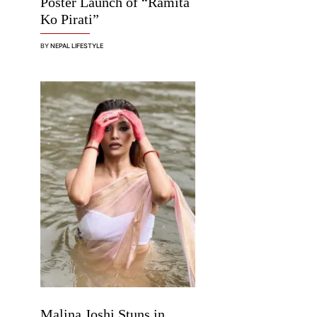
Poster Launch of “Ramita
Ko Pirati”
BY
NEPAL LIFESTYLE
Malina Joshi Stuns in