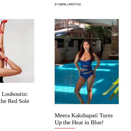
BY
NEPAL LIFESTYLE
 Louboutin:
the Red Sole
Meera Kakshapati Turns
Up the Heat in Blue!