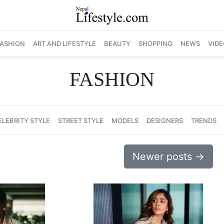
FASHION
ART AND LIFESTYLE
BEAUTY
SHOPPING
NEWS
VIDE
FASHION
ELEBRITY STYLE
STREET STYLE
MODELS
DESIGNERS
TRENDS
Newer posts
→