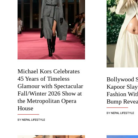
Michael Kors Celebrates
45 Years of Timeless
Bollywood 
Glamour with Spectacular
Kapoor Slay
Fall/Winter 2026 Show at
Fashion Wit
the Metropolitan Opera
Bump Revea
House
BY
NEPAL LIFESTYLE
BY
NEPAL LIFESTYLE