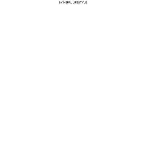
BY
NEPAL LIFESTYLE