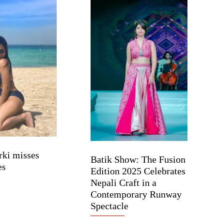
rki misses
Batik Show: The Fusion
es
Edition 2025 Celebrates
Nepali Craft in a
Contemporary Runway
Spectacle