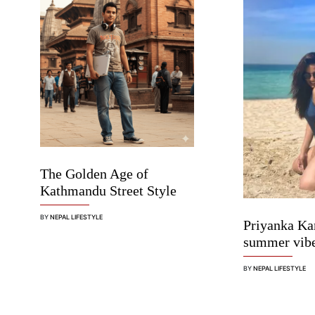
The Golden Age of
Kathmandu Street Style
BY
NEPAL LIFESTYLE
Priyanka Ka
summer vib
BY
NEPAL LIFESTYLE