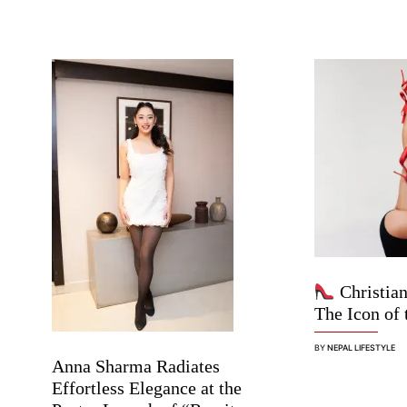
Christian
The Icon of 
BY
NEPAL LIFESTYLE
Anna Sharma Radiates
Effortless Elegance at the