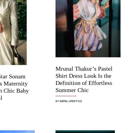
Mrunal Thakur’s Pastel
Shirt Dress Look Is the
Star Sonam
Definition of Effortless
s Maternity
Summer Chic
h Chic Baby
l
BY
NEPAL LIFESTYLE