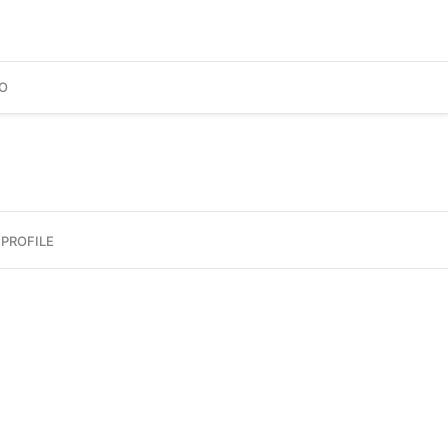
O
PROFILE