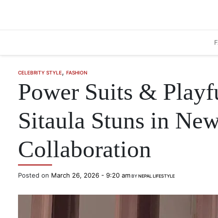
Skip to main content
,
CELEBRITY STYLE
FASHION
Power Suits & Playf
Sitaula Stuns in New
Collaboration
Posted on
March 26, 2026 - 9:20 am
BY
NEPAL LIFESTYLE