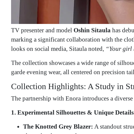
TV presenter and model
Oshin Sitaula
has debu
marking a significant collaboration with the cl
looks on social media, Sitaula noted,
“Your girl 
​The collection showcases a wide range of silhou
garde evening wear, all centered on precision tai
​Collection Highlights: A Study in S
​The partnership with Enora introduces a diverse 
1. Experimental Silhouettes & Unique Details
The Knotted Grey Blazer:
A standout struc