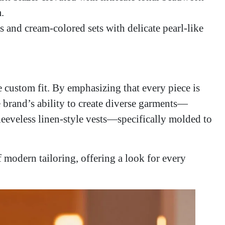
.
 and cream-colored sets with delicate pearl-like
e custom fit. By emphasizing that every piece is
 brand’s ability to create diverse garments—
sleeveless linen-style vests—specifically molded to
f modern tailoring, offering a look for every