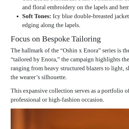
and floral embroidery on the lapels and hem
Soft Tones:
Icy blue double-breasted jackets
edging along the lapels.
​Focus on Bespoke Tailoring
​The hallmark of the “Oshin x Enora” series is th
“tailored by Enora,” the campaign highlights the
ranging from heavy structured blazers to light, 
the wearer’s silhouette.
This expansive collection serves as a portfolio o
professional or high-fashion occasion.