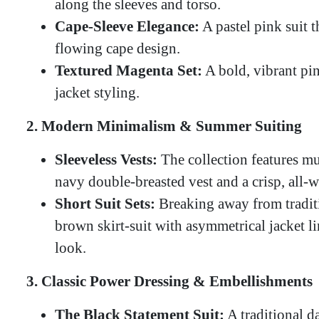
along the sleeves and torso.
Cape-Sleeve Elegance:
A pastel pink suit t
flowing cape design.
Textured Magenta Set:
A bold, vibrant pin
jacket styling.
2. Modern Minimalism & Summer Suiting
Sleeveless Vests:
The collection features mu
navy double-breasted vest and a crisp, all-
Short Suit Sets:
Breaking away from traditio
brown skirt-suit with asymmetrical jacket l
look.
3. Classic Power Dressing & Embellishments
The Black Statement Suit:
A traditional d