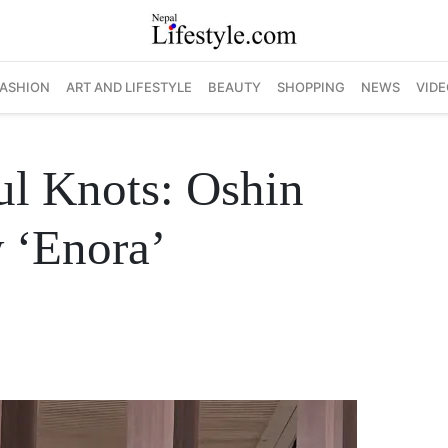
FASHION
ART AND LIFESTYLE
BEAUTY
SHOPPING
NEWS
VIDE
ul Knots: Oshin
 ‘Enora’