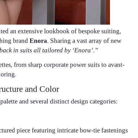
ted an extensive lookbook of bespoke suiting,
othing brand
Enora
. Sharing a vast array of new
back in suits all tailored by ‘Enora’.”
ettes, from sharp corporate power suits to avant-
loring.
tructure and Color
palette and several distinct design categories:
tured piece featuring intricate bow-tie fastenings