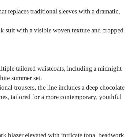
hat replaces traditional sleeves with a dramatic,
k suit with a visible woven texture and cropped
ltiple tailored waistcoats, including a midnight
white summer set.
nal trousers, the line includes a deep chocolate
ines, tailored for a more contemporary, youthful
ark blazer elevated with intricate tonal beadwork