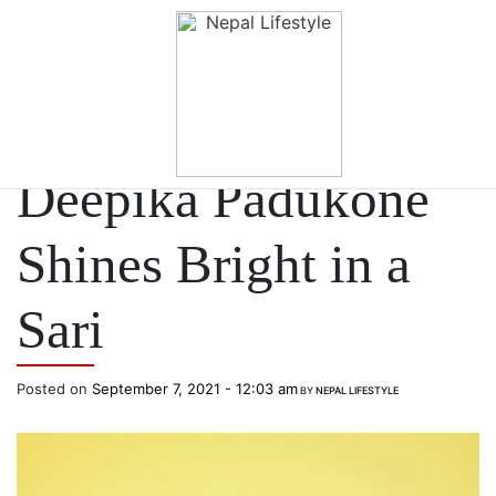
Skip to main content
CELEBRITY STYLE
Deepika Padukone
Shines Bright in a
Sari
Posted on
September 7, 2021 - 12:03 am
BY
NEPAL LIFESTYLE