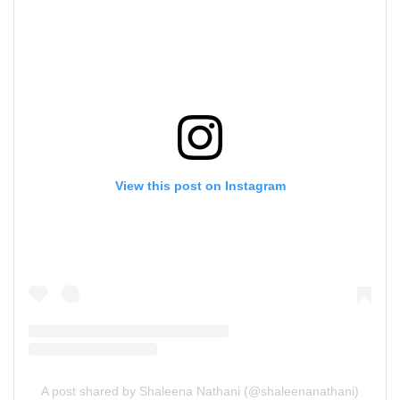
View this post on Instagram
A post shared by Shaleena Nathani (@shaleenanathani)