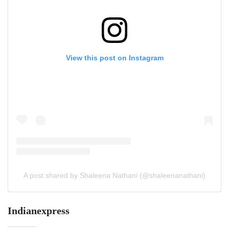
View this post on Instagram
A post shared by Shaleena Nathani (@shaleenanathani)
Indianexpress