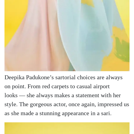
Deepika Padukone’s sartorial choices are always
on point. From red carpets to casual airport
looks — she always makes a statement with her
style. The gorgeous actor, once again, impressed us
as she made a stunning appearance in a sari.