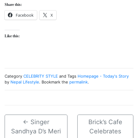
Share this:
Facebook
X
Like this:
Category
CELEBRITY STYLE
and Tags
Homepage - Today's Story
by
Nepal Lifestyle
. Bookmark the
permalink
.
←
Singer
Brick’s Cafe
Sandhya D’s Meri
Celebrates