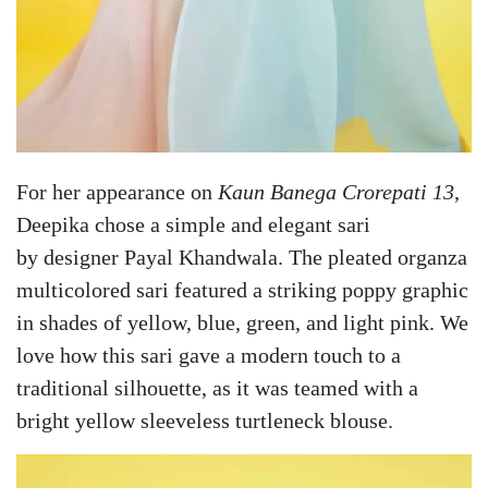
For her appearance on
Kaun Banega Crorepati 13
,
Deepika chose a simple and elegant sari
by designer Payal Khandwala. The pleated organza
multicolored sari featured a striking poppy graphic
in shades of yellow, blue, green, and light pink. We
love how this sari gave a modern touch to a
traditional silhouette, as it was teamed with a
bright yellow sleeveless turtleneck blouse.