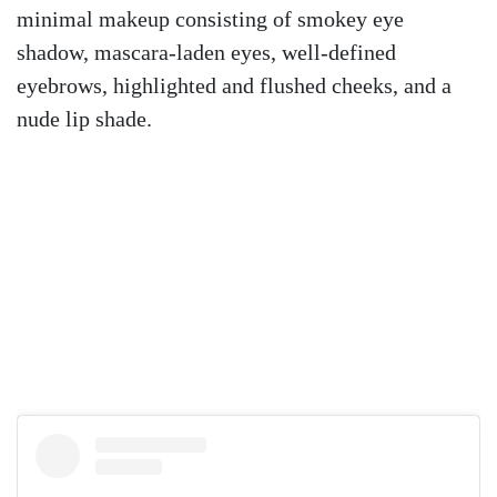
minimal makeup consisting of smokey eye
shadow, mascara-laden eyes, well-defined
eyebrows, highlighted and flushed cheeks, and a
nude lip shade.