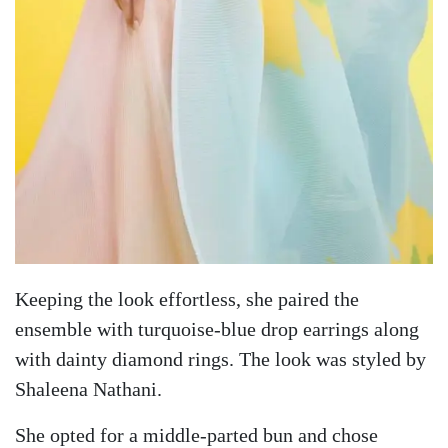
Keeping the look effortless, she paired the
ensemble with turquoise-blue drop earrings along
with dainty diamond rings. The look was styled by
Shaleena Nathani.
She opted for a middle-parted bun and chose