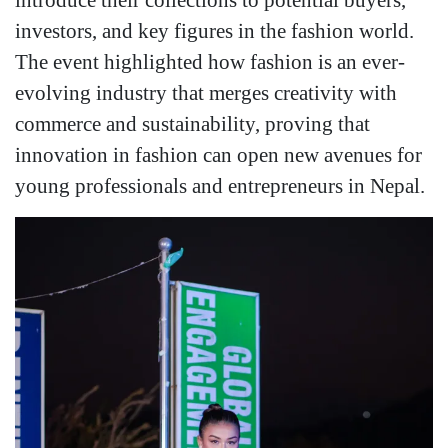
investors, and key figures in the fashion world.
The event highlighted how fashion is an ever-
evolving industry that merges creativity with
commerce and sustainability, proving that
innovation in fashion can open new avenues for
young professionals and entrepreneurs in Nepal.