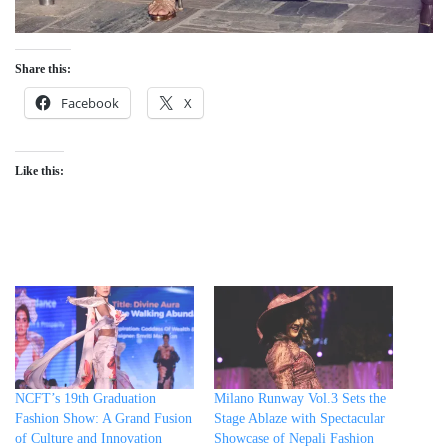
Share this:
Facebook
X
Like this:
NCFT’s 19th Graduation
Milano Runway Vol.3 Sets the
Fashion Show: A Grand Fusion
Stage Ablaze with Spectacular
of Culture and Innovation
Showcase of Nepali Fashion