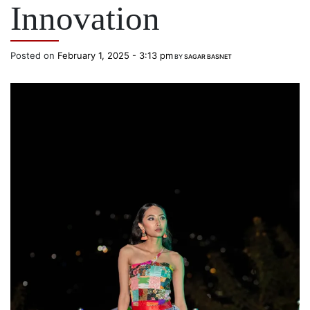
Innovation
Posted on
February 1, 2025 - 3:13 pm
BY
SAGAR BASNET