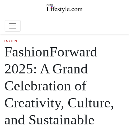
Skip to main content
FASHION
FashionForward
2025: A Grand
Celebration of
Creativity, Culture,
and Sustainable