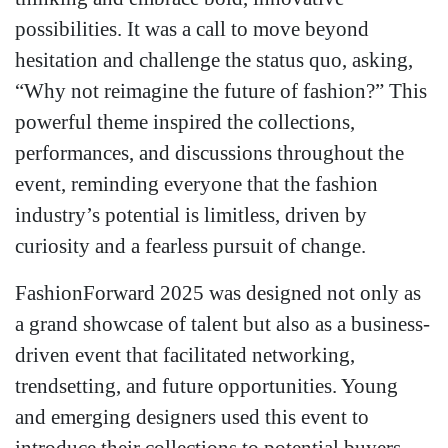
possibilities. It was a call to move beyond
hesitation and challenge the status quo, asking,
“Why not reimagine the future of fashion?” This
powerful theme inspired the collections,
performances, and discussions throughout the
event, reminding everyone that the fashion
industry’s potential is limitless, driven by
curiosity and a fearless pursuit of change.
FashionForward 2025 was designed not only as
a grand showcase of talent but also as a business-
driven event that facilitated networking,
trendsetting, and future opportunities. Young
and emerging designers used this event to
introduce their collections to potential buyers,