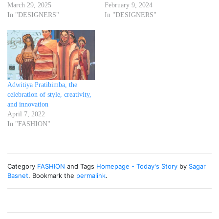
March 29, 2025
February 9, 2024
In "DESIGNERS"
In "DESIGNERS"
Adwitiya Pratibimba, the
celebration of style, creativity,
and innovation
April 7, 2022
In "FASHION"
Category
FASHION
and Tags
Homepage - Today's Story
by
Sagar
Basnet
. Bookmark the
permalink
.