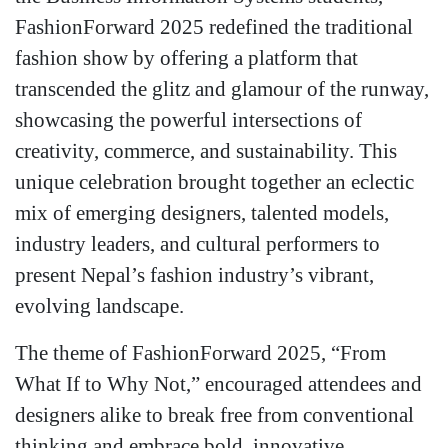
FashionForward 2025 redefined the traditional
fashion show by offering a platform that
transcended the glitz and glamour of the runway,
showcasing the powerful intersections of
creativity, commerce, and sustainability. This
unique celebration brought together an eclectic
mix of emerging designers, talented models,
industry leaders, and cultural performers to
present Nepal’s fashion industry’s vibrant,
evolving landscape.
The theme of FashionForward 2025, “From
What If to Why Not,” encouraged attendees and
designers alike to break free from conventional
thinking and embrace bold, innovative