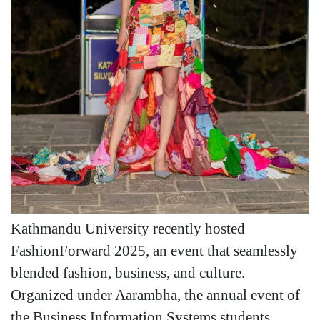
Kathmandu University recently hosted
FashionForward 2025, an event that seamlessly
blended fashion, business, and culture.
Organized under Aarambha, the annual event of
the Business Information Systems students,