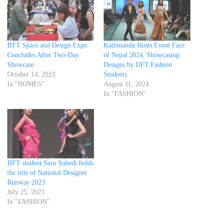
IIFT Space and Design Expo
Kathmandu Hosts Event Face
Concludes After Two-Day
of Nepal 2024, Showcasing
Showcase
Designs by IIFT Fashion
October 14, 2023
Students
In "HOMES"
August 11, 2024
In "FASHION"
IIFT student Saru Subedi holds
the title of National Designer
Runway 2023
July 25, 2023
In "FASHION"