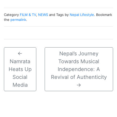
Category
FILM & TV
,
NEWS
and Tags by
Nepal Lifestyle
. Bookmark
the
permalink
.
←
Nepal’s Journey
Namrata
Towards Musical
Heats Up
Independence: A
Social
Revival of Authenticity
Media
→