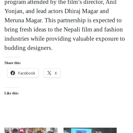
program attended by the film’s director, Anil
Yonjan, and lead actors Dhiraj Magar and
Meruna Magar. This partnership is expected to
bring fresh ideas to the Nepali film and fashion
industries while providing valuable exposure to
budding designers.
Share this:
Facebook
X
Like this: