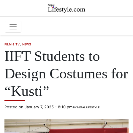
Skip to main content
,
FILM & TV
NEWS
IIFT Students to
Design Costumes for
“Kusti”
Posted on
January 7, 2025 - 8:10 pm
BY
NEPAL LIFESTYLE