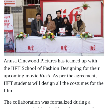
Anusa Cinewood Pictures has teamed up with
the IIFT School of Fashion Designing for their
upcoming movie
Kusti
. As per the agreement,
IIFT students will design all the costumes for the
film.
The collaboration was formalized during a