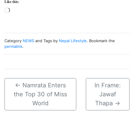
Like this:
Loading…
Category
NEWS
and Tags by
Nepal Lifestyle
. Bookmark the
permalink
.
←
Namrata Enters
In Frame:
the Top 30 of Miss
Jawaf
World
Thapa
→