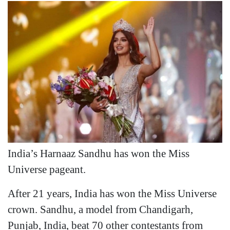
India’s Harnaaz Sandhu has won the Miss
Universe pageant.
After 21 years, India has won the Miss Universe
crown. Sandhu, a model from Chandigarh,
Punjab, India, beat 70 other contestants from