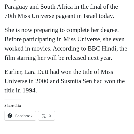
Paraguay and South Africa in the final of the
70th Miss Universe pageant in Israel today.
She is now preparing to complete her degree.
Before participating in Miss Universe, she even
worked in movies. According to BBC Hindi, the
film starring her will be released next year.
Earlier, Lara Dutt had won the title of Miss
Universe in 2000 and Susmita Sen had won the
title in 1994.
Share this:
Facebook
X