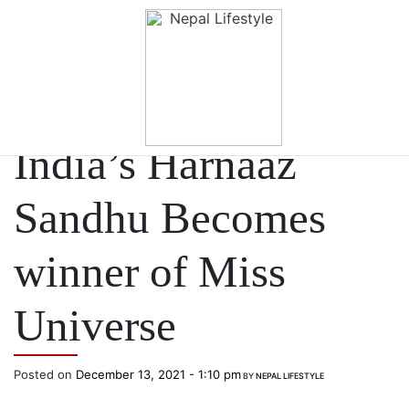
Skip to main content
NEWS
India’s Harnaaz
Sandhu Becomes
winner of Miss
Universe
Posted on
December 13, 2021 - 1:10 pm
BY
NEPAL LIFESTYLE