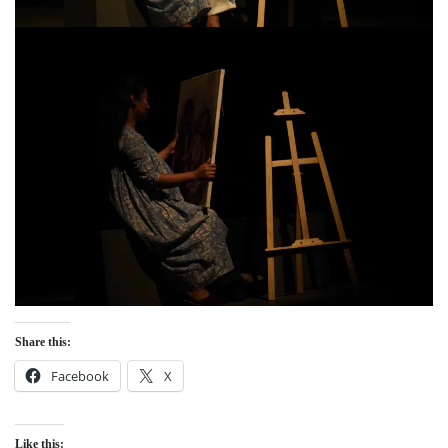
Share this:
Facebook
X
Like this: