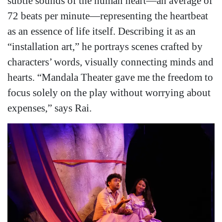
subtle sounds of the human heart—an average of
72 beats per minute—representing the heartbeat
as an essence of life itself. Describing it as an
“installation art,” he portrays scenes crafted by
characters’ words, visually connecting minds and
hearts. “Mandala Theater gave me the freedom to
focus solely on the play without worrying about
expenses,” says Rai.