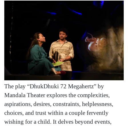
The play “DhukDhuki 72 Megahertz” by
Mandala Theater explores the complexities,
aspirations, desires, constraints, helplessness,
choices, and trust within a couple fervently
wishing for a child. It delves beyond events,