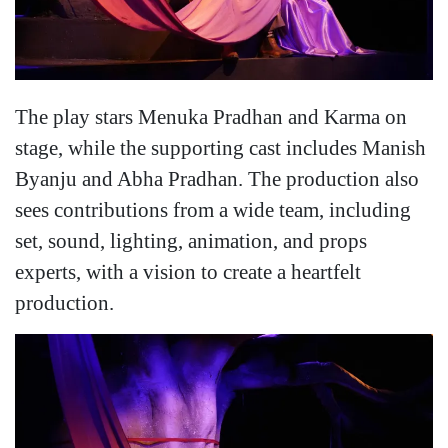
The play stars Menuka Pradhan and Karma on
stage, while the supporting cast includes Manish
Byanju and Abha Pradhan. The production also
sees contributions from a wide team, including
set, sound, lighting, animation, and props
experts, with a vision to create a heartfelt
production.