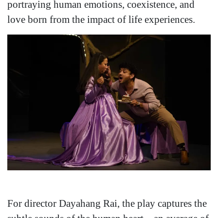
portraying human emotions, coexistence, and
love born from the impact of life experiences.
For director Dayahang Rai, the play captures the