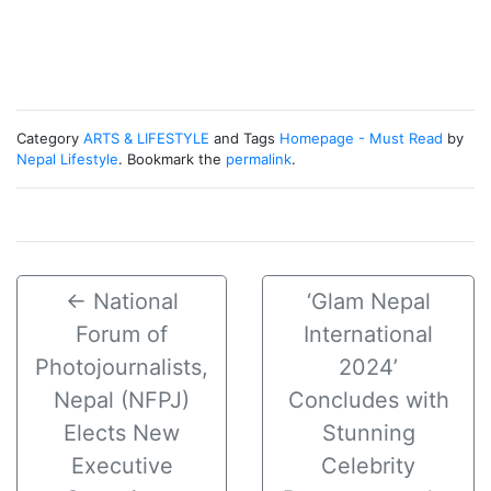
Category
ARTS & LIFESTYLE
and Tags
Homepage - Must Read
by
Nepal Lifestyle
. Bookmark the
permalink
.
←
National
‘Glam Nepal
Forum of
International
Photojournalists,
2024’
Nepal (NFPJ)
Concludes with
Elects New
Stunning
Executive
Celebrity