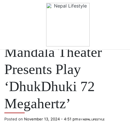
Skip to main content
ARTS & LIFESTYLE
Mandala Theater
Presents Play
‘DhukDhuki 72
Megahertz’
Posted on
November 13, 2024 - 4:51 pm
BY
NEPAL LIFESTYLE