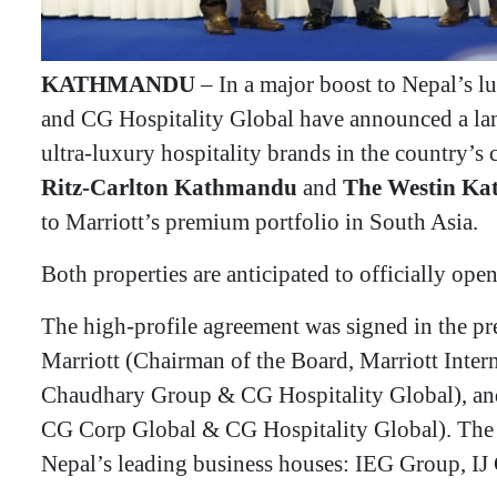
KATHMANDU
– In a major boost to Nepal’s lu
and CG Hospitality Global have announced a la
ultra-luxury hospitality brands in the country’s 
Ritz-Carlton Kathmandu
and
The Westin K
to Marriott’s premium portfolio in South Asia.
​Both properties are anticipated to officially ope
​The high-profile agreement was signed in the pr
Marriott (Chairman of the Board, Marriott Inter
Chaudhary Group & CG Hospitality Global), a
CG Corp Global & CG Hospitality Global). The 
Nepal’s leading business houses: IEG Group, 