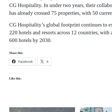
CG Hospitality. In under two years, their collab
has already crossed 75 properties, with 50 curren
​CG Hospitality’s global footprint continues to e
220 hotels and resorts across 12 countries, with a
600 hotels by 2030.
Share this:
Facebook
X
Like this: