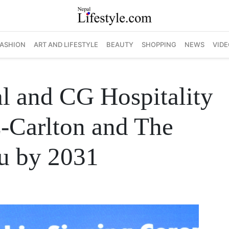
FASHION
ART AND LIFESTYLE
BEAUTY
SHOPPING
NEWS
VIDE
al and CG Hospitality
z-Carlton and The
u by 2031