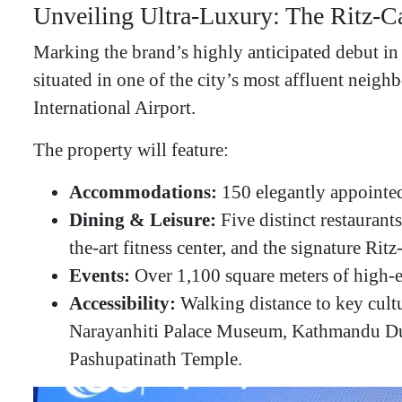
​Unveiling Ultra-Luxury: The Ritz-
​Marking the brand’s highly anticipated debut i
situated in one of the city’s most affluent neig
International Airport.
​The property will feature:
Accommodations:
150 elegantly appointed
Dining & Leisure:
Five distinct restaurant
the-art fitness center, and the signature Rit
Events:
Over 1,100 square meters of high-en
Accessibility:
Walking distance to key cult
Narayanhiti Palace Museum, Kathmandu Du
Pashupatinath Temple.