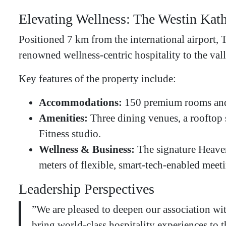
Elevating Wellness: The Westin Ka
​Positioned 7 km from the international airport,
renowned wellness-centric hospitality to the vall
​Key features of the property include:
Accommodations:
150 premium rooms and 
Amenities:
Three dining venues, a roof
Fitness studio.
Wellness & Business:
The signature Heaven
meters of flexible, smart-tech-enabled meet
​Leadership Perspectives
​”We are pleased to deepen our association w
bring world-class hospitality experiences to 