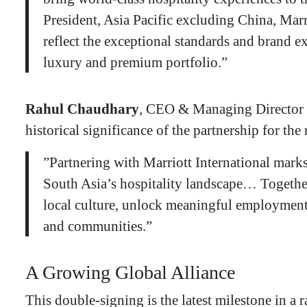
President, Asia Pacific excluding China, Mar
reflect the exceptional standards and brand ex
luxury and premium portfolio.”
Rahul Chaudhary
, CEO & Managing Director 
historical significance of the partnership for the
​”Partnering with Marriott International mark
South Asia’s hospitality landscape… Together,
local culture, unlock meaningful employment,
and communities.”
​A Growing Global Alliance
​This double-signing is the latest milestone in 