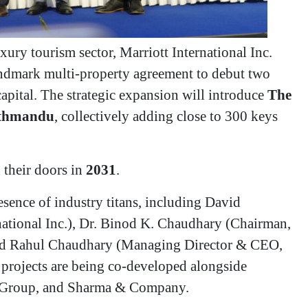
xury tourism sector, Marriott International Inc.
ndmark multi-property agreement to debut two
capital. The strategic expansion will introduce
The
athmandu
, collectively adding close to 300 keys
n their doors in
2031
.
esence of industry titans, including David
national Inc.), Dr. Binod K. Chaudhary (Chairman,
nd Rahul Chaudhary (Managing Director & CEO,
projects are being co-developed alongside
IJ Group, and Sharma & Company.