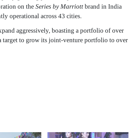
oration on the
Series by Marriott
brand in India
tly operational across 43 cities.
xpand aggressively, boasting a portfolio of over
 target to grow its joint-venture portfolio to over