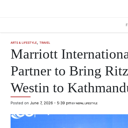
Skip to main content
,
ARTS & LIFESTYLE
TRAVEL
Marriott Internation
Partner to Bring Rit
Westin to Kathmand
Posted on
June 7, 2026 - 5:39 pm
BY
NEPAL LIFESTYLE