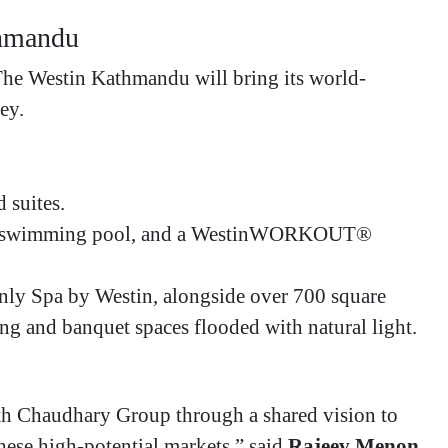
thmandu
 The Westin Kathmandu will bring its world-
ey.
suites.
top swimming pool, and a WestinWORKOUT®
ly Spa by Westin, alongside over 700 square
ing and banquet spaces flooded with natural light.
ith Chaudhary Group through a shared vision to
these high-potential markets,” said
Rajeev Menon
,