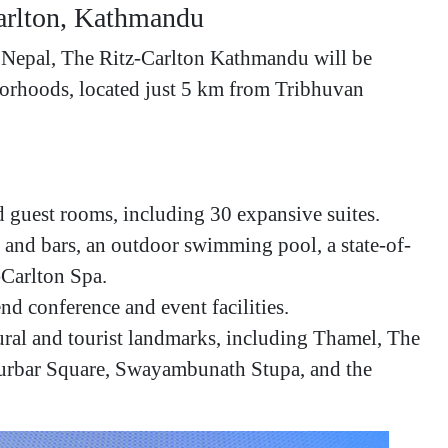
Carlton, Kathmandu
n Nepal, The Ritz-Carlton Kathmandu will be
hborhoods, located just 5 km from Tribhuvan
 guest rooms, including 30 expansive suites.
s and bars, an outdoor swimming pool, a state-of-
z-Carlton Spa.
d conference and event facilities.
ural and tourist landmarks, including Thamel, The
rbar Square, Swayambunath Stupa, and the