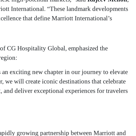
riott International. “These landmark developments
cellence that define Marriott International’s
of CG Hospitality Global, emphasized the
 region:
s an exciting new chapter in our journey to elevate
 we will create iconic destinations that celebrate
 and deliver exceptional experiences for travelers
a rapidly growing partnership between Marriott and