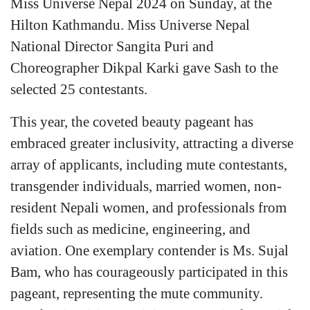
Miss Universe Nepal 2024 on Sunday, at the
Hilton Kathmandu. Miss Universe Nepal
National Director Sangita Puri and
Choreographer Dikpal Karki gave Sash to the
selected 25 contestants.
This year, the coveted beauty pageant has
embraced greater inclusivity, attracting a diverse
array of applicants, including mute contestants,
transgender individuals, married women, non-
resident Nepali women, and professionals from
fields such as medicine, engineering, and
aviation. One exemplary contender is Ms. Sujal
Bam, who has courageously participated in this
pageant, representing the mute community.