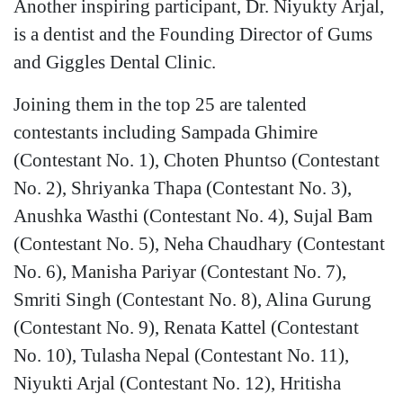
Another inspiring participant, Dr. Niyukty Arjal,
is a dentist and the Founding Director of Gums
and Giggles Dental Clinic.
Joining them in the top 25 are talented
contestants including Sampada Ghimire
(Contestant No. 1), Choten Phuntso (Contestant
No. 2), Shriyanka Thapa (Contestant No. 3),
Anushka Wasthi (Contestant No. 4), Sujal Bam
(Contestant No. 5), Neha Chaudhary (Contestant
No. 6), Manisha Pariyar (Contestant No. 7),
Smriti Singh (Contestant No. 8), Alina Gurung
(Contestant No. 9), Renata Kattel (Contestant
No. 10), Tulasha Nepal (Contestant No. 11),
Niyukti Arjal (Contestant No. 12), Hritisha