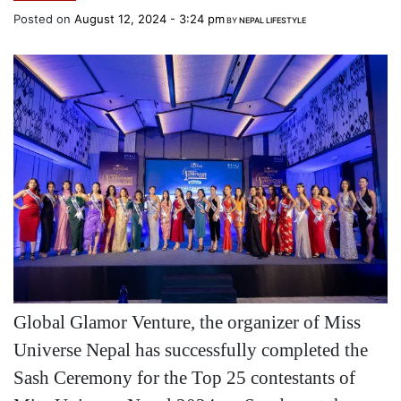
Posted on
August 12, 2024 - 3:24 pm
BY
NEPAL LIFESTYLE
Global Glamor Venture, the organizer of Miss
Universe Nepal has successfully completed the
Sash Ceremony for the Top 25 contestants of