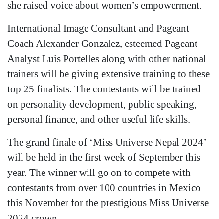
she raised voice about women’s empowerment.
International Image Consultant and Pageant
Coach Alexander Gonzalez, esteemed Pageant
Analyst Luis Portelles along with other national
trainers will be giving extensive training to these
top 25 finalists. The contestants will be trained
on personality development, public speaking,
personal finance, and other useful life skills.
The grand finale of ‘Miss Universe Nepal 2024’
will be held in the first week of September this
year. The winner will go on to compete with
contestants from over 100 countries in Mexico
this November for the prestigious Miss Universe
2024 crown.