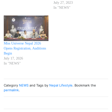
July 27, 2023
In "NEWS"
Miss Universe Nepal 2026
Opens Registration, Auditions
Begin
July 17, 2026
In "NEWS"
Category
NEWS
and Tags by
Nepal Lifestyle
. Bookmark the
permalink
.