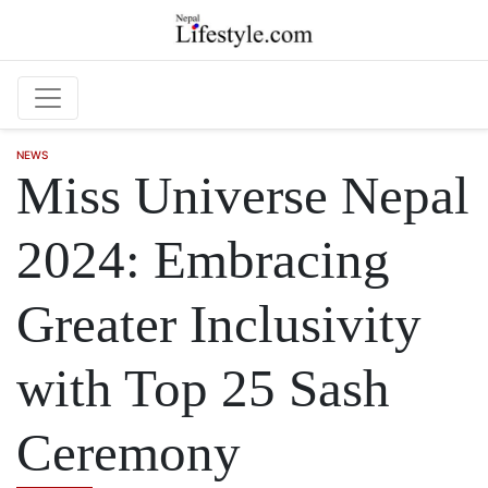
Skip to main content
NEWS
Miss Universe Nepal
2024: Embracing
Greater Inclusivity
with Top 25 Sash
Ceremony