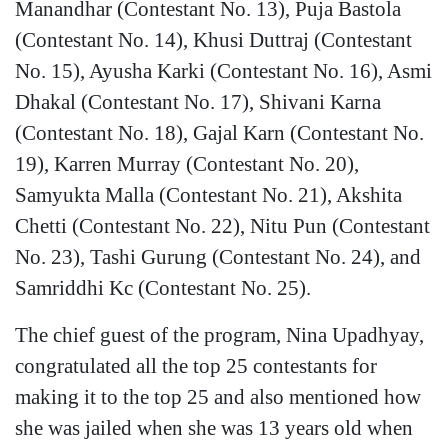
Manandhar (Contestant No. 13), Puja Bastola
(Contestant No. 14), Khusi Duttraj (Contestant
No. 15), Ayusha Karki (Contestant No. 16), Asmi
Dhakal (Contestant No. 17), Shivani Karna
(Contestant No. 18), Gajal Karn (Contestant No.
19), Karren Murray (Contestant No. 20),
Samyukta Malla (Contestant No. 21), Akshita
Chetti (Contestant No. 22), Nitu Pun (Contestant
No. 23), Tashi Gurung (Contestant No. 24), and
Samriddhi Kc (Contestant No. 25).
The chief guest of the program, Nina Upadhyay,
congratulated all the top 25 contestants for
making it to the top 25 and also mentioned how
she was jailed when she was 13 years old when