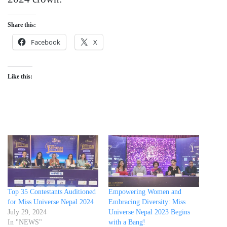
Share this:
Facebook
X
Like this:
Top 35 Contestants Auditioned
Empowering Women and
for Miss Universe Nepal 2024
Embracing Diversity: Miss
July 29, 2024
Universe Nepal 2023 Begins
In "NEWS"
with a Bang!