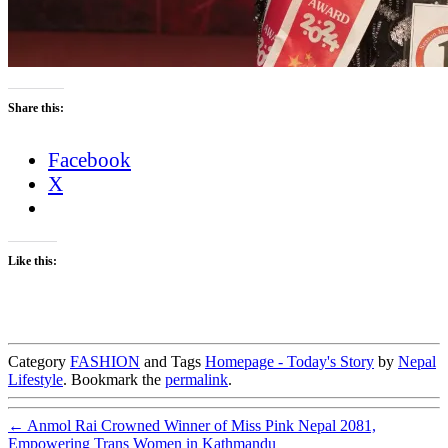
Share this:
Facebook
X
Like this:
Category
FASHION
and Tags
Homepage - Today's Story
by
Nepal
Lifestyle
. Bookmark the
permalink
.
←
Anmol Rai Crowned Winner of Miss Pink Nepal 2081,
Empowering Trans Women in Kathmandu