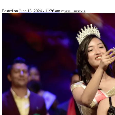
Posted on
June 13, 2024 - 11:26 am
BY
NEPAL LIFESTYLE