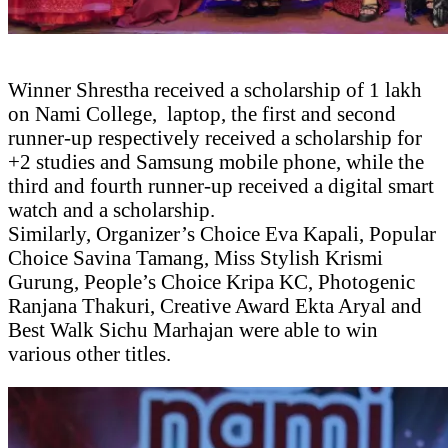
Winner Shrestha received a scholarship of 1 lakh
on Nami College, laptop, the first and second
runner-up respectively received a scholarship for
+2 studies and Samsung mobile phone, while the
third and fourth runner-up received a digital smart
watch and a scholarship.
Similarly, Organizer’s Choice Eva Kapali, Popular
Choice Savina Tamang, Miss Stylish Krismi
Gurung, People’s Choice Kripa KC, Photogenic
Ranjana Thakuri, Creative Award Ekta Aryal and
Best Walk Sichu Marhajan were able to win
various other titles.