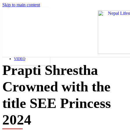
Skip to main content
FASHION
ART AND LIFESTYLE
BEAUTY
FASHION
SHOPPING
NEWS
VIDEO
Prapti Shrestha
Crowned with the
title SEE Princess
2024