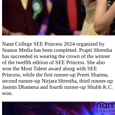
Nami College SEE Princess 2024 organized by
Season Media has been completed. Prapti Shrestha
has succeeded in wearing the crown of the winner
of the twelfth edition of SEE Princess. She also
won the Most Talent award along with SEE
Princess, while the first runner-up Preeti Sharma,
second runner-up Nirjara Shrestha, third runner-up
Jasmin Dhamena and fourth runner-up Shubh K.C.
won.