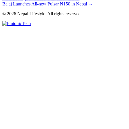
Bajaj Launches All-new Pulsar N150 in Nepal
→
© 2026 Nepal Lifestyle. All rights reserved.