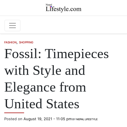
Skip to main content
,
FASHION
SHOPPING
Fossil: Timepieces
with Style and
Elegance from
United States
Posted on
August 19, 2021 - 11:05 pm
BY
NEPAL LIFESTYLE