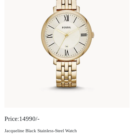
Price:14990/-
Jacqueline Black Stainless-Steel Watch