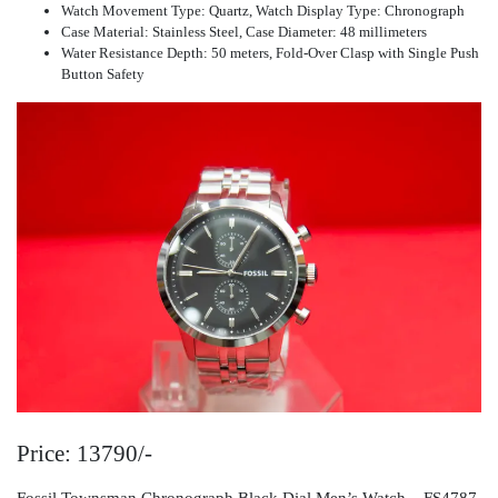
Watch Movement Type: Quartz, Watch Display Type: Chronograph
Case Material: Stainless Steel, Case Diameter: 48 millimeters
Water Resistance Depth: 50 meters, Fold-Over Clasp with Single Push
Button Safety
Price: 13790/-
Fossil Townsman Chronograph Black Dial Men’s Watch – FS4787