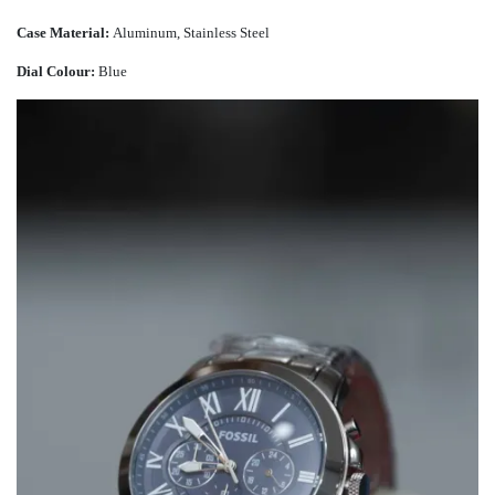
Case Material:
Aluminum, Stainless Steel
Dial Colour:
Blue