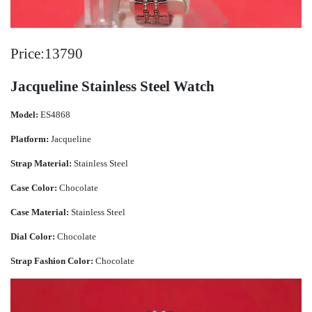
Price:13790
Jacqueline Stainless Steel Watch
Model:
ES4868
Platform:
Jacqueline
Strap Material:
Stainless Steel
Case Color:
Chocolate
Case Material:
Stainless Steel
Dial Color:
Chocolate
Strap Fashion Color:
Chocolate