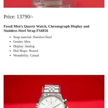
Price: 13790/-
Fossil Men’s Quartz Watch, Chronograph Display and
Stainless-Steel Strap FS4856
Strap material: Stainless Steel
Gender: Men
Display: Analog
Dial Shape: Round
Wearability: Casual