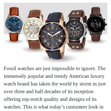
Fossil watches are just impossible to ignore. The
immensely popular and trendy American luxury
watch brand has taken the world by storm in just
over three and half decades of its inception
offering top-notch quality and designs of its
watches. This is what today’s customers look in