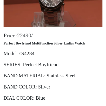
Price:22490/-
Perfect Boyfriend Multifunction Silver Ladies Watch
Model:ES4284
SERIES: Perfect Boyfriend
BAND MATERIAL: Stainless Steel
BAND COLOR: Silver
DIAL COLOR: Blue