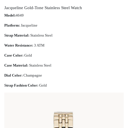
Jacqueline Gold-Tone Stainless Steel Watch
Model:
4649
Platform:
Jacqueline
Strap Material:
Stainless Steel
Water Resistance:
3 ATM
Case Color:
Gold
Case Material:
Stainless Steel
Dial Color:
Champagne
Strap Fashion Color:
Gold