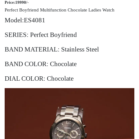
Price:19990/-
Perfect Boyfriend Multifunction Chocolate Ladies Watch
Model:ES4081
SERIES: Perfect Boyfriend
BAND MATERIAL: Stainless Steel
BAND COLOR: Chocolate
DIAL COLOR: Chocolate