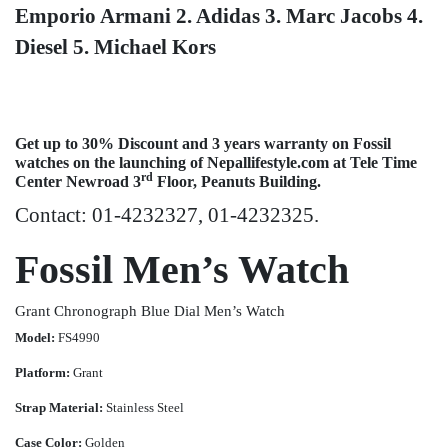
Emporio Armani
2. Adidas
3. Marc Jacobs
4.
Diesel
5. Michael Kors
Get up to 30% Discount and 3 years warranty on Fossil
watches on the launching of Nepallifestyle.com at Tele Time
rd
Center Newroad 3
Floor, Peanuts Building.
Contact: 01-4232327, 01-4232325.
Fossil Men’s Watch
Grant Chronograph Blue Dial Men’s Watch
Model:
FS4990
Platform:
Grant
Strap Material:
Stainless Steel
Case Color:
Golden