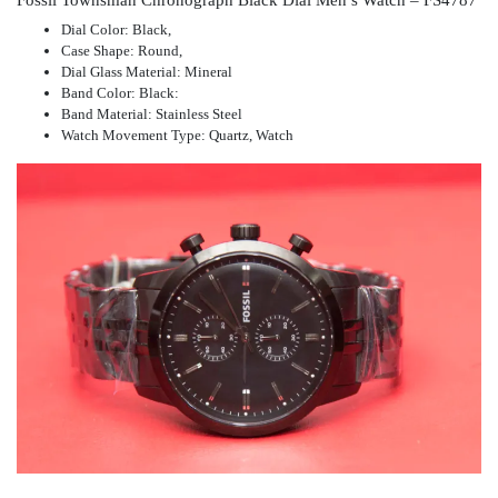
Dial Color: Black,
Case Shape: Round,
Dial Glass Material: Mineral
Band Color: Black:
Band Material: Stainless Steel
Watch Movement Type: Quartz, Watch