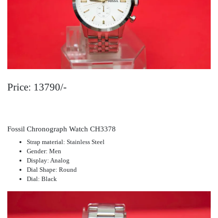
Price: 13790/-
Fossil Chronograph Watch CH3378
Strap material: Stainless Steel
Gender: Men
Display: Analog
Dial Shape: Round
Dial: Black