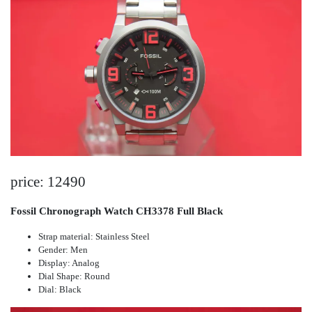
price: 12490
Fossil Chronograph Watch CH3378 Full Black
Strap material: Stainless Steel
Gender: Men
Display: Analog
Dial Shape: Round
Dial: Black