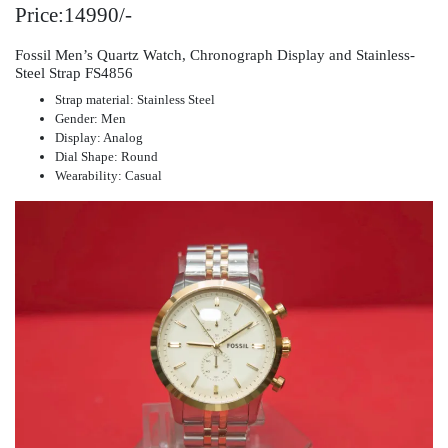
Price:14990/-
Fossil Men’s Quartz Watch, Chronograph Display and Stainless-
Steel Strap FS4856
Strap material: Stainless Steel
Gender: Men
Display: Analog
Dial Shape: Round
Wearability: Casual