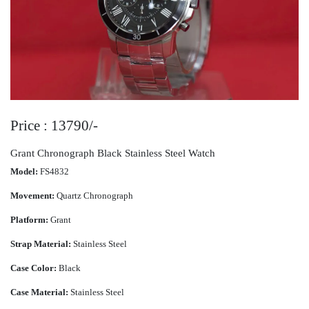
Price : 13790/-
Grant Chronograph Black Stainless Steel Watch
Model:
FS4832
Movement:
Quartz Chronograph
Platform:
Grant
Strap Material:
Stainless Steel
Case Color:
Black
Case Material:
Stainless Steel