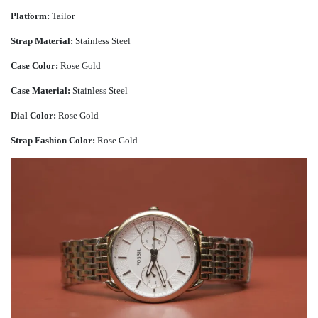
Platform:
Tailor
Strap Material:
Stainless Steel
Case Color:
Rose Gold
Case Material:
Stainless Steel
Dial Color:
Rose Gold
Strap Fashion Color:
Rose Gold