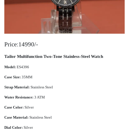
Price:14990/-
Tailor Multifunction Two-Tone Stainless-Steel Watch
Model:
ES4396
Case Size:
35MM
Strap Material:
Stainless Steel
Water Resistance:
3 ATM
Case Color:
Silver
Case Material:
Stainless Steel
Dial Color:
Silver