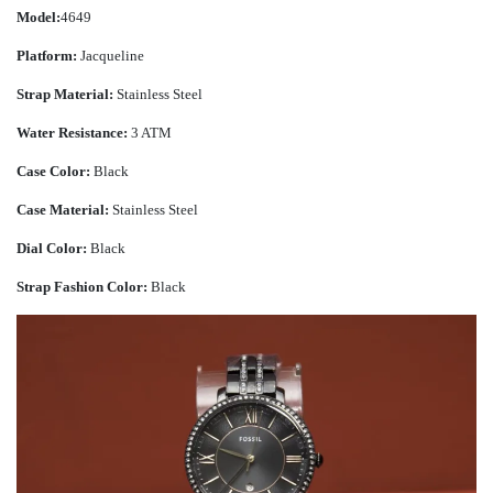
Model:
4649
Platform:
Jacqueline
Strap Material:
Stainless Steel
Water Resistance:
3 ATM
Case Color:
Black
Case Material:
Stainless Steel
Dial Color:
Black
Strap Fashion Color:
Black