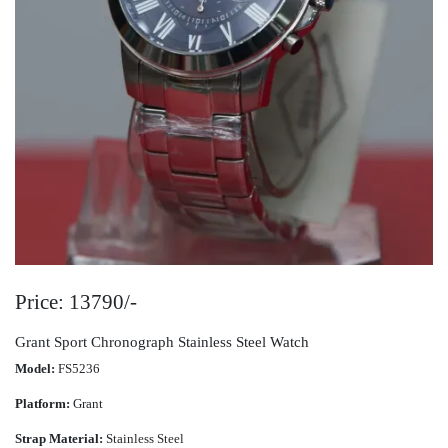
Price: 13790/-
Grant Sport Chronograph Stainless Steel Watch
Model:
FS5236
Platform:
Grant
Strap Material:
Stainless Steel