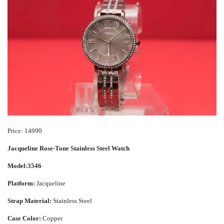
Price: 14990
Jacqueline Rose-Tone Stainless Steel Watch
Model:3546
Platform:
Jacqueline
Strap Material:
Stainless Steel
Case Color:
Copper