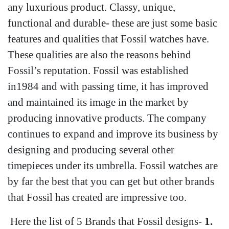
any luxurious product. Classy, unique,
functional and durable- these are just some basic
features and qualities that Fossil watches have.
These qualities are also the reasons behind
Fossil’s reputation. Fossil was established
in1984 and with passing time, it has improved
and maintained its image in the market by
producing innovative products. The company
continues to expand and improve its business by
designing and producing several other
timepieces under its umbrella. Fossil watches are
by far the best that you can get but other brands
that Fossil has created are impressive too.
Here the list of 5 Brands that Fossil designs-
1.