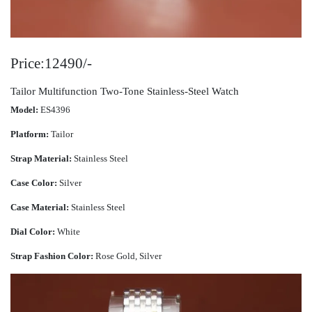
Price:12490/-
Tailor Multifunction Two-Tone Stainless-Steel Watch
Model:
ES4396
Platform:
Tailor
Strap Material:
Stainless Steel
Case Color:
Silver
Case Material:
Stainless Steel
Dial Color:
White
Strap Fashion Color:
Rose Gold, Silver