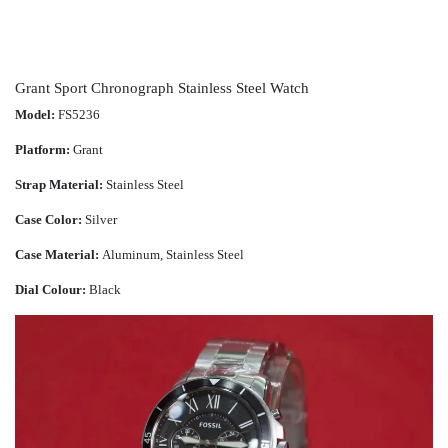
Grant Sport Chronograph Stainless Steel Watch
Model:
FS5236
Platform:
Grant
Strap Material:
Stainless Steel
Case Color:
Silver
Case Material:
Aluminum, Stainless Steel
Dial Colour:
Black