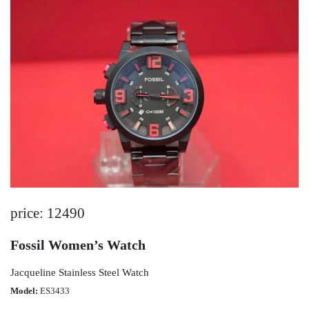
price: 12490
Fossil Women’s Watch
Jacqueline Stainless Steel Watch
Model:
ES3433