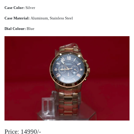
Case Color:
Silver
Case Material:
Aluminum, Stainless Steel
Dial Colour:
Blue
Price: 14990/-