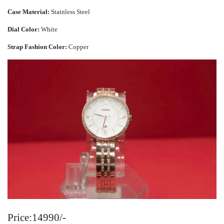
Case Material:
Stainless Steel
Dial Color:
White
Strap Fashion Color:
Copper
Price:14990/-