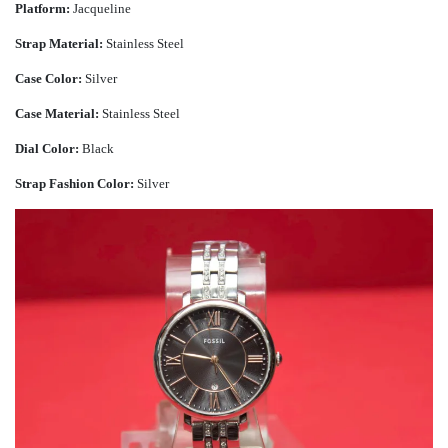
Platform:
Jacqueline
Strap Material:
Stainless Steel
Case Color:
Silver
Case Material:
Stainless Steel
Dial Color:
Black
Strap Fashion Color:
Silver