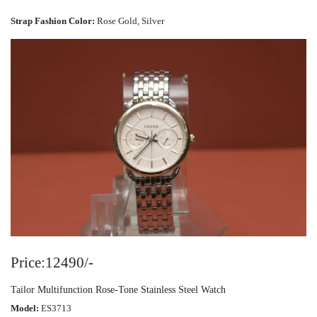
Strap Fashion Color:
Rose Gold, Silver
Price:12490/-
Tailor Multifunction Rose-Tone Stainless Steel Watch
Model:
ES3713