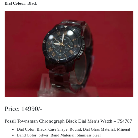
Dial Colour:
Black
Price: 14990/-
Fossil Townsman Chronograph Black Dial Men’s Watch – FS4787
Dial Color: Black, Case Shape: Round, Dial Glass Material: Mineral
Band Color: Silver: Band Material: Stainless Steel