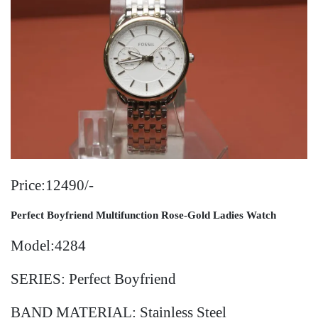
Price:12490/-
Perfect Boyfriend Multifunction Rose-Gold Ladies
Watch
Model:4284
SERIES: Perfect Boyfriend
BAND MATERIAL: Stainless Steel