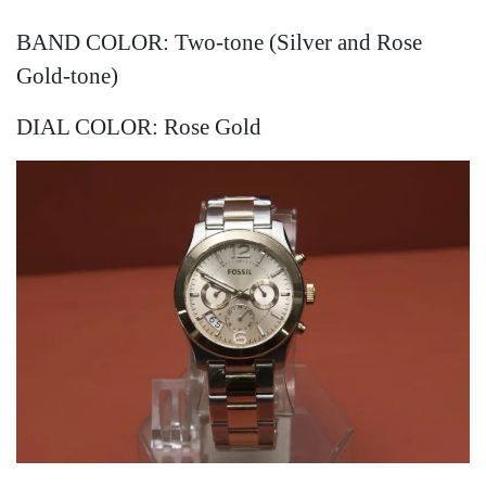
BAND COLOR: Two-tone (Silver and Rose
Gold-tone)
DIAL COLOR: Rose Gold