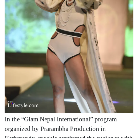
In the “Glam Nepal International” program
organized by Prarambha Production in