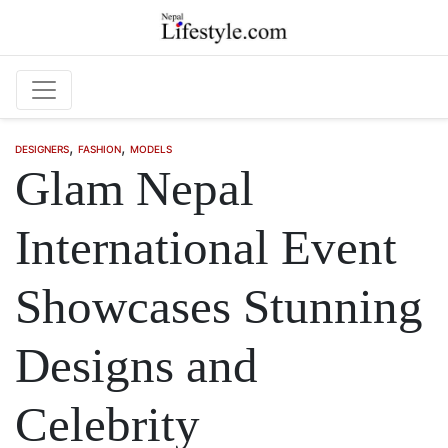
Skip to main content
,
,
DESIGNERS
FASHION
MODELS
Glam Nepal
International Event
Showcases Stunning
Designs and
Celebrity