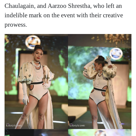
Chaulagain, and Aarzoo Shrestha, who left an
indelible mark on the event with their creative
prowess.