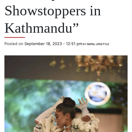
Showstoppers in
Kathmandu”
Posted on
September 18, 2023 - 12:51 pm
BY
NEPAL LIFESTYLE