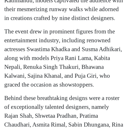
Kathmandu, models captivated the audience with
their mesmerizing runway walks while adorned
in creations crafted by nine distinct designers.
The event drew in prominent figures from the
entertainment industry, including renowned
actresses Swastima Khadka and Susma Adhikari,
along with models Priya Rani Lama, Kabita
Nepali, Renuka Singh Thakuri, Bhawana
Kalwani, Sajina Khanal, and Puja Giri, who
graced the occasion as showstoppers.
Behind these breathtaking designs were a roster
of exceptionally talented designers, namely
Rajan Shah, Shwetaa Pradhan, Pratima
Chaudhari, Asmita Rimal, Sabin Dhungana, Rina