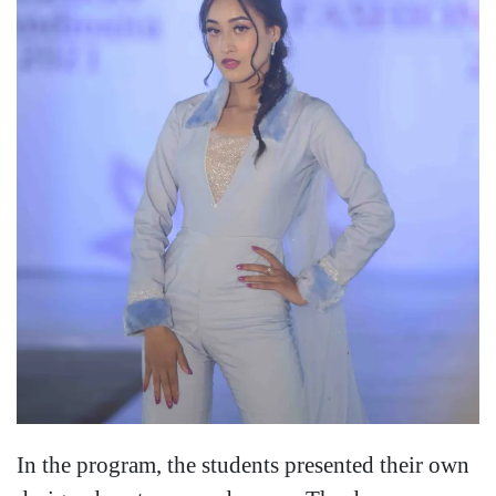
In the program, the students presented their own