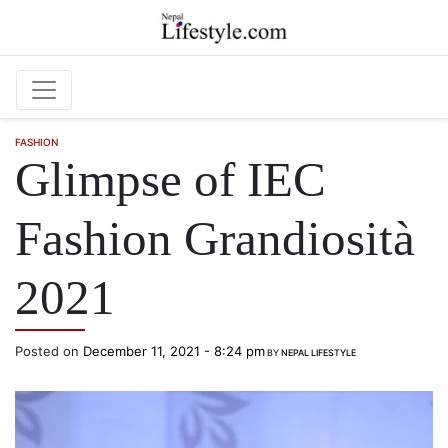
Skip to main content
FASHION
Glimpse of IEC
Fashion Grandiosità
2021
Posted on
December 11, 2021 - 8:24 pm
BY
NEPAL LIFESTYLE