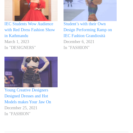
IEC Students Wow Audience
Student’s with their Own
with Red Dress Fashion Show
Design Performing Ramp on
in Kathmandu
IEC Fashion Grandiosità
March 1, 2023
December 6, 2021
In "DESIGNERS"
In "FASHION"
Young Creative Designers
Designed Dresses and Hot
Models makes Your Jaw On
December 25, 2021
In "FASHION"