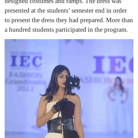
designed costumes and ramps. The dress was
presented at the students’ semester end in order
to present the dress they had prepared. More than
a hundred students participated in the program.