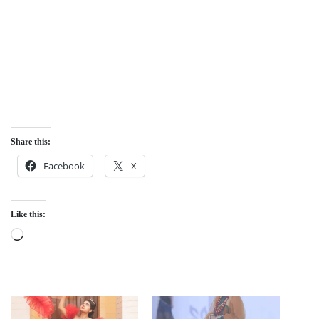
Share this:
Facebook
X
Like this:
Loading…