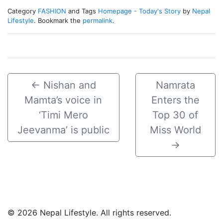
Category
FASHION
and Tags
Homepage - Today's Story
by
Nepal
Lifestyle
. Bookmark the
permalink
.
←
Nishan and
Namrata
Mamta’s voice in
Enters the
‘Timi Mero
Top 30 of
Jeevanma’ is public
Miss World
→
© 2026 Nepal Lifestyle. All rights reserved.