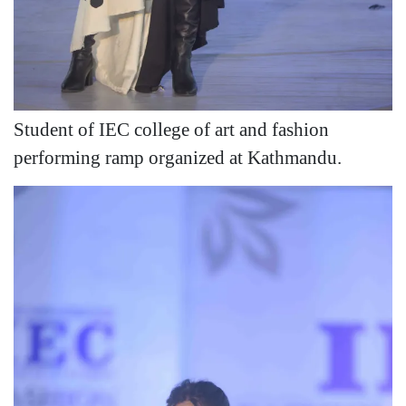
Student of IEC college of art and fashion
performing ramp organized at Kathmandu.