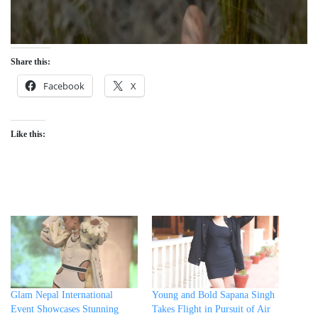
Share this:
Facebook
X
Like this:
Glam Nepal International
Young and Bold Sapana Singh
Event Showcases Stunning
Takes Flight in Pursuit of Air