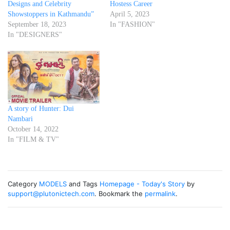
Designs and Celebrity
Hostess Career
Showstoppers in Kathmandu”
April 5, 2023
September 18, 2023
In "FASHION"
In "DESIGNERS"
A story of Hunter: Dui
Nambari
October 14, 2022
In "FILM & TV"
Category
MODELS
and Tags
Homepage - Today's Story
by
support@plutonictech.com
. Bookmark the
permalink
.