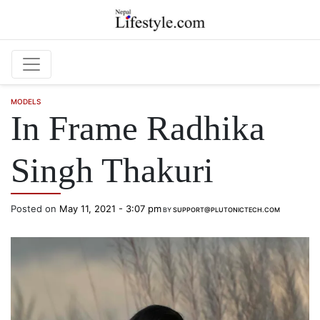
Skip to main content
MODELS
In Frame Radhika
Singh Thakuri
Posted on
May 11, 2021 - 3:07 pm
BY
SUPPORT@PLUTONICTECH.COM