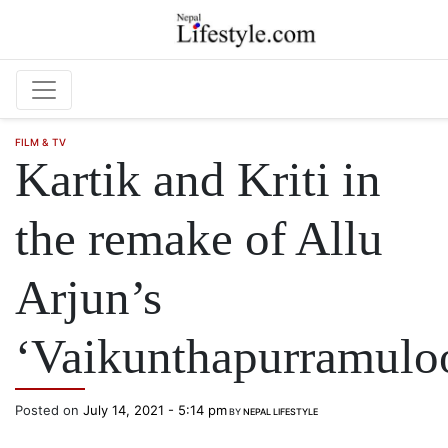
Skip to main content
FILM & TV
Kartik and Kriti in
the remake of Allu
Arjun’s
‘Vaikunthapurramulo
Posted on
July 14, 2021 - 5:14 pm
BY
NEPAL LIFESTYLE