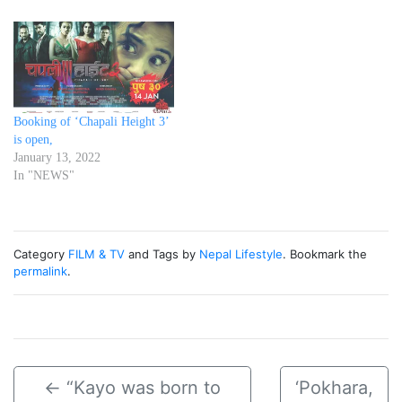
Booking of ‘Chapali Height 3’
is open,
January 13, 2022
In "NEWS"
Category
FILM & TV
and Tags by
Nepal Lifestyle
. Bookmark the
permalink
.
←
“Kayo was born to
‘Pokhara,