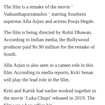
The film is a remake of the movie ‘
Vaikunthapurramuloo ‘ starring Southern
superstar Allu Arjun and actress Pooja Hegde.
The film is being directed by Rohit Dhawan.
According to Indian media, the Bollywood
producer paid Rs 90 million for the remake of
South.
Allu Arjun is also seen in a cameo role in this
film. According to media reports, Kriti Senan
will play the lead role in the film.
Kriti and Kartik had earlier worked together in
the movie ‘Luka Chupi’ released in 2019. The