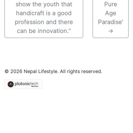
show the youth that
Pure
handicraft is a good
Age
profession and there
Paradise’
can be innovation.”
→
© 2026 Nepal Lifestyle. All rights reserved.