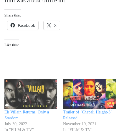
film was a box office hit.
Share this:
Facebook
X
Like this:
Ek Villain Returns, Only a
Trailer of ‘Chapali Height-3’
Stardom
Released
July 30, 2022
November 19, 2021
In "FILM & TV"
In "FILM & TV"