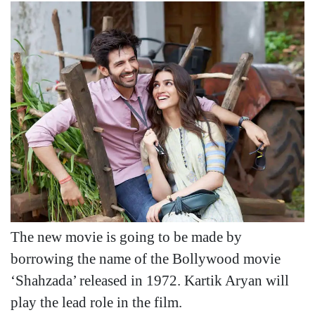
The new movie is going to be made by
borrowing the name of the Bollywood movie
‘Shahzada’ released in 1972. Kartik Aryan will
play the lead role in the film.